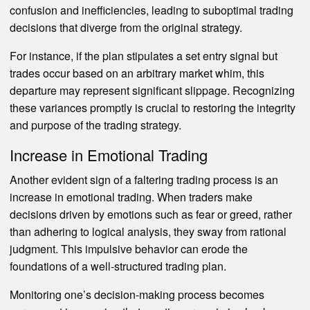
confusion and inefficiencies, leading to suboptimal trading
decisions that diverge from the original strategy.
For instance, if the plan stipulates a set entry signal but
trades occur based on an arbitrary market whim, this
departure may represent significant slippage. Recognizing
these variances promptly is crucial to restoring the integrity
and purpose of the trading strategy.
Increase in Emotional Trading
Another evident sign of a faltering trading process is an
increase in emotional trading. When traders make
decisions driven by emotions such as fear or greed, rather
than adhering to logical analysis, they sway from rational
judgment. This impulsive behavior can erode the
foundations of a well-structured trading plan.
Monitoring one’s decision-making process becomes