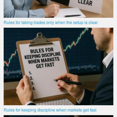
Rules for taking trades only when the setup is clear
Rules for keeping discipline when markets get fast