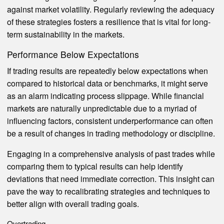
against market volatility. Regularly reviewing the adequacy
of these strategies fosters a resilience that is vital for long-
term sustainability in the markets.
Performance Below Expectations
If trading results are repeatedly below expectations when
compared to historical data or benchmarks, it might serve
as an alarm indicating process slippage. While financial
markets are naturally unpredictable due to a myriad of
influencing factors, consistent underperformance can often
be a result of changes in trading methodology or discipline.
Engaging in a comprehensive analysis of past trades while
comparing them to typical results can help identify
deviations that need immediate correction. This insight can
pave the way to recalibrating strategies and techniques to
better align with overall trading goals.
Overtrading