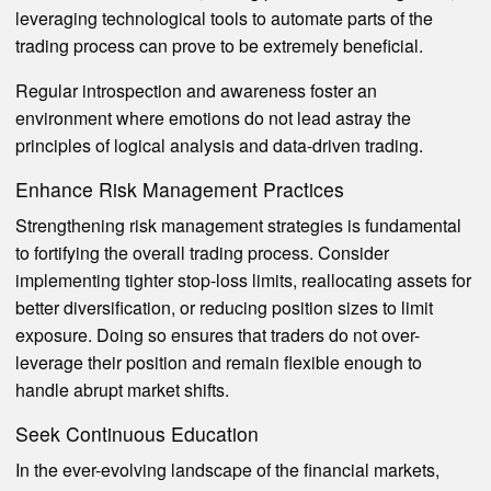
leveraging technological tools to automate parts of the
trading process can prove to be extremely beneficial.
Regular introspection and awareness foster an
environment where emotions do not lead astray the
principles of logical analysis and data-driven trading.
Enhance Risk Management Practices
Strengthening risk management strategies is fundamental
to fortifying the overall trading process. Consider
implementing tighter stop-loss limits, reallocating assets for
better diversification, or reducing position sizes to limit
exposure. Doing so ensures that traders do not over-
leverage their position and remain flexible enough to
handle abrupt market shifts.
Seek Continuous Education
In the ever-evolving landscape of the financial markets,