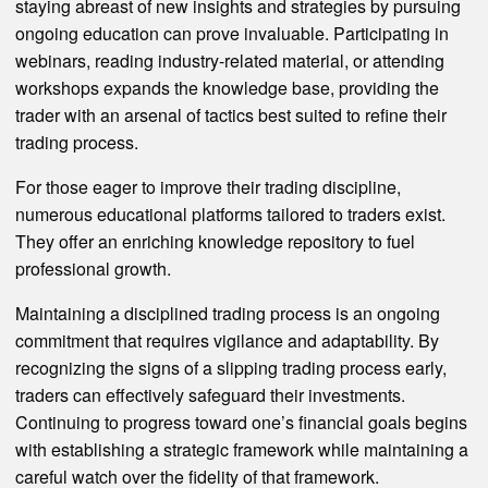
staying abreast of new insights and strategies by pursuing
ongoing education can prove invaluable. Participating in
webinars, reading industry-related material, or attending
workshops expands the knowledge base, providing the
trader with an arsenal of tactics best suited to refine their
trading process.
For those eager to improve their trading discipline,
numerous educational platforms tailored to traders exist.
They offer an enriching knowledge repository to fuel
professional growth.
Maintaining a disciplined trading process is an ongoing
commitment that requires vigilance and adaptability. By
recognizing the signs of a slipping trading process early,
traders can effectively safeguard their investments.
Continuing to progress toward one’s financial goals begins
with establishing a strategic framework while maintaining a
careful watch over the fidelity of that framework.