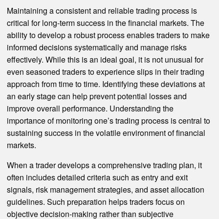
Maintaining a consistent and reliable trading process is
critical for long-term success in the financial markets. The
ability to develop a robust process enables traders to make
informed decisions systematically and manage risks
effectively. While this is an ideal goal, it is not unusual for
even seasoned traders to experience slips in their trading
approach from time to time. Identifying these deviations at
an early stage can help prevent potential losses and
improve overall performance. Understanding the
importance of monitoring one’s trading process is central to
sustaining success in the volatile environment of financial
markets.
When a trader develops a comprehensive trading plan, it
often includes detailed criteria such as entry and exit
signals, risk management strategies, and asset allocation
guidelines. Such preparation helps traders focus on
objective decision-making rather than subjective