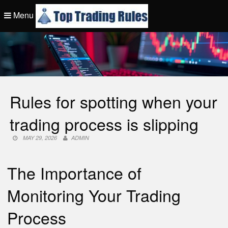
Skip
Menu
to
content
Top Trading Rule
Rules for spotting when your
trading process is slipping
MAY 29, 2026
ADMIN
The Importance of
Monitoring Your Trading
Process