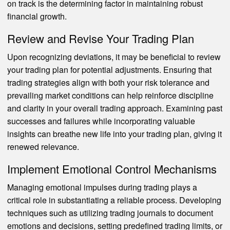
on track is the determining factor in maintaining robust
financial growth.
Review and Revise Your Trading Plan
Upon recognizing deviations, it may be beneficial to review
your trading plan for potential adjustments. Ensuring that
trading strategies align with both your risk tolerance and
prevailing market conditions can help reinforce discipline
and clarity in your overall trading approach. Examining past
successes and failures while incorporating valuable
insights can breathe new life into your trading plan, giving it
renewed relevance.
Implement Emotional Control Mechanisms
Managing emotional impulses during trading plays a
critical role in substantiating a reliable process. Developing
techniques such as utilizing trading journals to document
emotions and decisions, setting predefined trading limits, or