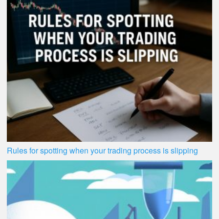
Rules for spotting when your trading process is slipping