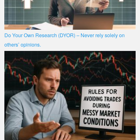
Do Your Own Research (DYOR) – Never rely solely on
others’ opinions.