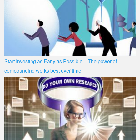
Start Investing as Early as Possible – The power of
compounding works best over time.