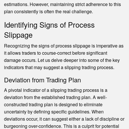
estimations. However, maintaining strict adherence to this
plan consistently is often the real challenge.
Identifying Signs of Process
Slippage
Recognizing the signs of process slippage is imperative as
it allows traders to course-correct before significant
damage occurs. Let us delve deeper into some of the key
indicators that may suggest a slipping trading process.
Deviation from Trading Plan
A pivotal indicator of a slipping trading process is a
deviation from the established trading plan. A well-
constructed trading plan is designed to eliminate
uncertainty by defining specific guidelines. When
deviations occur, it can suggest either a lack of discipline or
burgeoning over-confidence. This is a culprit for potential