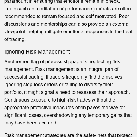
paramount in ensuring that emotions remain in check.
Tools such as meditation or performance journals are often
recommended to remain focused and self-motivated. Peer
discussions and mentorships can also provide an external
viewpoint, helping mitigate emotional responses in the heat
of trading.
Ignoring Risk Management
Another red flag of process slippage is neglecting risk
management. Risk management is an integral part of
successful trading. If traders frequently find themselves
ignoring stop-loss orders or failing to diversify their
portfolio, it might signal a need to reassess their approach.
Continuous exposure to high-risk trades without the
appropriate protective measures often paves the way for
significant losses, overshadowing any temporary gains that
may have been accrued.
Risk management strategies are the safety nets that protect