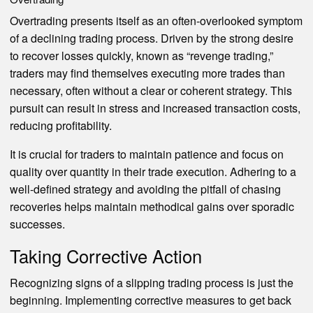
Overtrading presents itself as an often-overlooked symptom
of a declining trading process. Driven by the strong desire
to recover losses quickly, known as “revenge trading,”
traders may find themselves executing more trades than
necessary, often without a clear or coherent strategy. This
pursuit can result in stress and increased transaction costs,
reducing profitability.
It is crucial for traders to maintain patience and focus on
quality over quantity in their trade execution. Adhering to a
well-defined strategy and avoiding the pitfall of chasing
recoveries helps maintain methodical gains over sporadic
successes.
Taking Corrective Action
Recognizing signs of a slipping trading process is just the
beginning. Implementing corrective measures to get back