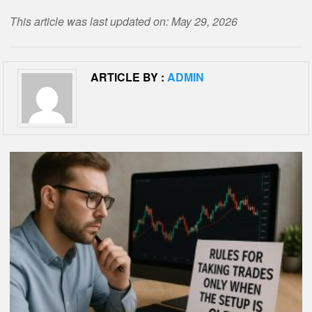
This article was last updated on: May 29, 2026
ARTICLE BY :
ADMIN