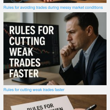
Rules for avoiding trades during messy market conditions
Rules for cutting weak trades faster