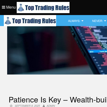
Skip
Menu
to
content
Top Trading Rule
ALWAYS:
NEVER:
Top Trading Rule
Patience Is Key – Wealth-bui
SEPTEMBER 8, 2025
ADMIN