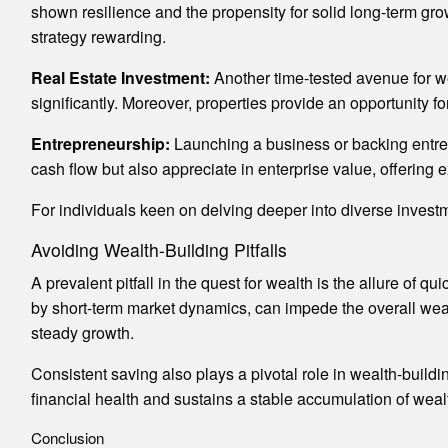
shown resilience and the propensity for solid long-term growt
strategy rewarding.
Real Estate Investment:
Another time-tested avenue for we
significantly. Moreover, properties provide an opportunity f
Entrepreneurship:
Launching a business or backing entrep
cash flow but also appreciate in enterprise value, offering 
For individuals keen on delving deeper into diverse invest
Avoiding Wealth-Building Pitfalls
A prevalent pitfall in the quest for wealth is the allure of 
by short-term market dynamics, can impede the overall wealt
steady growth.
Consistent saving also plays a pivotal role in wealth-build
financial health and sustains a stable accumulation of weal
Conclusion