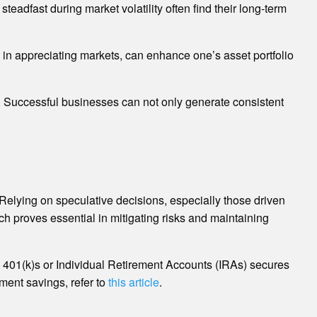
teadfast during market volatility often find their long-term
y in appreciating markets, can enhance one’s asset portfolio
. Successful businesses can not only generate consistent
k. Relying on speculative decisions, especially those driven
ch proves essential in mitigating risks and maintaining
as 401(k)s or Individual Retirement Accounts (IRAs) secures
ment savings, refer to
this article
.