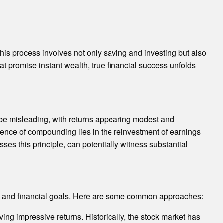
his process involves not only saving and investing but also
 promise instant wealth, true financial success unfolds
n be misleading, with returns appearing modest and
sence of compounding lies in the reinvestment of earnings
ses this principle, can potentially witness substantial
ance and financial goals. Here are some common approaches:
ing impressive returns. Historically, the stock market has