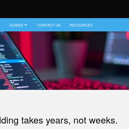
GUIDES
CONTACT US
RECOURCES
lding takes years, not weeks.