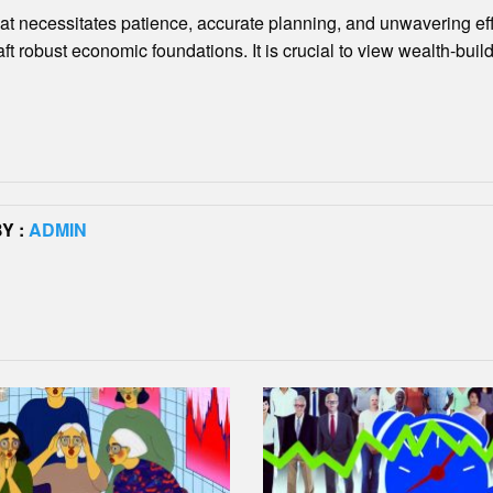
that necessitates patience, accurate planning, and unwavering e
aft robust economic foundations. It is crucial to view wealth-bui
Y :
ADMIN