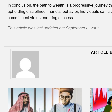
In conclusion, the path to wealth is a progressive journey 
upholding disciplined financial behavior, individuals can cr
commitment yields enduring success.
This article was last updated on: September 8, 2025
ARTICLE B