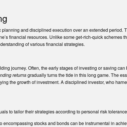
ng
c planning and disciplined execution over an extended period. T
s financial resources. Unlike some get-rich-quick schemes that
nderstanding of various financial strategies.
lding journey. Often, the early stages of investing or saving ca
ding returns
gradually turns the tide in this long game. The es
ying the growth of investment. A disciplined investor, who harnes
uals to tailor their strategies according to personal risk toler
lio encompassing stocks and bonds can be instrumental in achiev