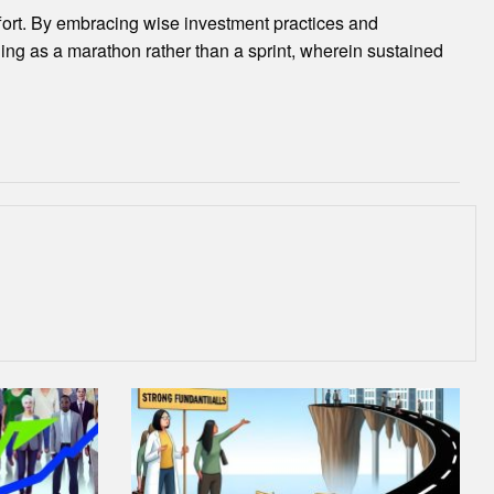
ffort. By embracing wise investment practices and
lding as a marathon rather than a sprint, wherein sustained