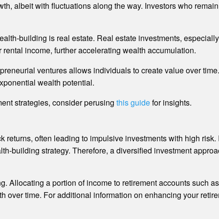
h, albeit with fluctuations along the way. Investors who remain s
alth-building is real estate. Real estate investments, especiall
or rental income, further accelerating wealth accumulation.
reneurial ventures allows individuals to create value over time
exponential wealth potential.
ment strategies, consider perusing
this guide
for insights.
quick returns, often leading to impulsive investments with high ris
h-building strategy. Therefore, a diversified investment approa
ing. Allocating a portion of income to retirement accounts such 
th over time. For additional information on enhancing your retire