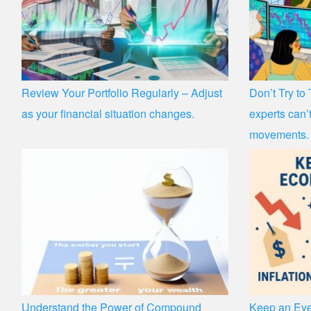
Review Your Portfolio Regularly – Adjust
Don’t Try to
as your financial situation changes.
experts can’t
movements.
Understand the Power of Compound
Keep an Eye