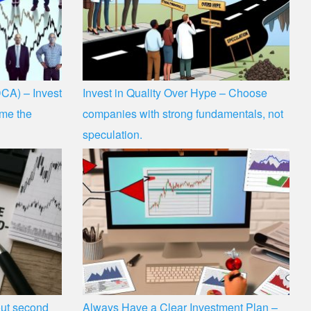
CA) – Invest
Invest in Quality Over Hype – Choose
time the
companies with strong fundamentals, not
speculation.
hout second
Always Have a Clear Investment Plan –