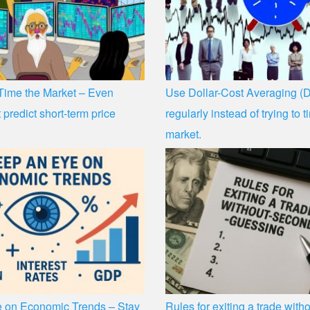
 Time the Market – Even
Use Dollar-Cost Averaging (D
 predict short-term price
regularly instead of trying to 
market.
 on Economic Trends – Stay
Rules for exiting a trade wit