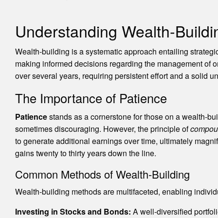
Understanding Wealth-Buildi
Wealth-building is a systematic approach entailing strategi
making informed decisions regarding the management of one’
over several years, requiring persistent effort and a solid u
The Importance of Patience
Patience
stands as a cornerstone for those on a wealth-bui
sometimes discouraging. However, the principle of
compoun
to generate additional earnings over time, ultimately magnif
gains twenty to thirty years down the line.
Common Methods of Wealth-Building
Wealth-building methods are multifaceted, enabling individ
Investing in Stocks and Bonds:
A well-diversified portfo