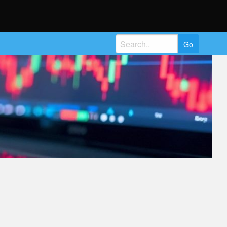
Search
for: