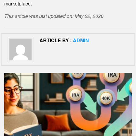
marketplace.
This article was last updated on: May 22, 2026
ARTICLE BY :
ADMIN