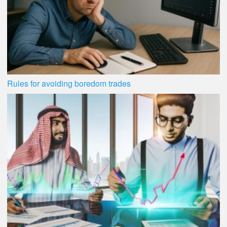
Rules for avoiding boredom trades