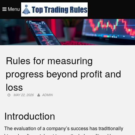
Skip
Menu
to
content
Top Trading Rule
Rules for measuring
progress beyond profit and
loss
MAY 22, 2026
ADMIN
Introduction
The evaluation of a company’s success has traditionally