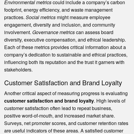
Environmental metrics
could include a company’s carbon
footprint, energy efficiency, and waste management
practices.
Social metrics
might measure employee
engagement, diversity and inclusion, and community
involvement.
Governance metrics
can assess board
diversity, executive compensation, and ethical leadership.
Each of these metrics provides critical information about a
company’s dedication to sustainable and ethical practices,
influencing both its reputation and the trust it garners with
stakeholders.
Customer Satisfaction and Brand Loyalty
Another critical aspect of measuring progress is evaluating
customer satisfaction and brand loyalty
. High levels of
customer satisfaction often lead to repeat business,
positive word-of-mouth, and increased market share.
Surveys, net promoter scores, and customer retention rates
are useful indicators of these areas. A satisfied customer