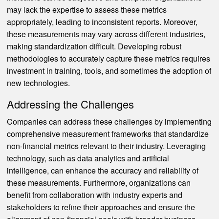
may lack the expertise to assess these metrics
appropriately, leading to inconsistent reports. Moreover,
these measurements may vary across different industries,
making standardization difficult. Developing robust
methodologies to accurately capture these metrics requires
investment in training, tools, and sometimes the adoption of
new technologies.
Addressing the Challenges
Companies can address these challenges by implementing
comprehensive measurement frameworks that standardize
non-financial metrics relevant to their industry. Leveraging
technology, such as data analytics and artificial
intelligence, can enhance the accuracy and reliability of
these measurements. Furthermore, organizations can
benefit from collaboration with industry experts and
stakeholders to refine their approaches and ensure the