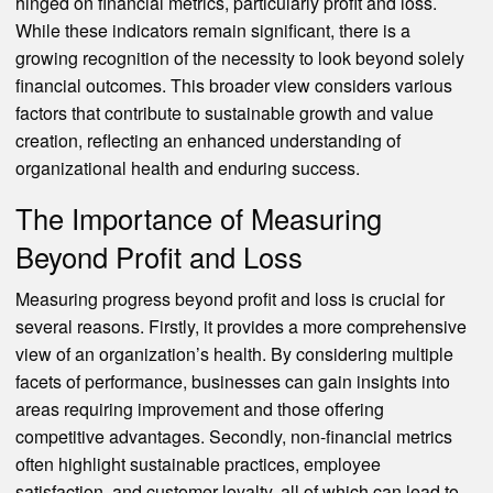
hinged on financial metrics, particularly profit and loss.
While these indicators remain significant, there is a
growing recognition of the necessity to look beyond solely
financial outcomes. This broader view considers various
factors that contribute to sustainable growth and value
creation, reflecting an enhanced understanding of
organizational health and enduring success.
The Importance of Measuring
Beyond Profit and Loss
Measuring progress beyond profit and loss is crucial for
several reasons. Firstly, it provides a more comprehensive
view of an organization’s health. By considering multiple
facets of performance, businesses can gain insights into
areas requiring improvement and those offering
competitive advantages. Secondly, non-financial metrics
often highlight sustainable practices, employee
satisfaction, and customer loyalty, all of which can lead to