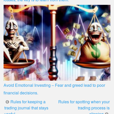
Avoid Emotional Investing – Fear and greed lead to poor
financial decisions.
Post
Rules for keeping a
Rules for spotting when your
trading journal that stays
trading process is
useful
slipping