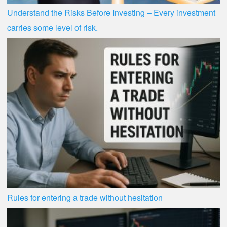
Understand the Risks Before Investing – Every investment
carries some level of risk.
Rules for entering a trade without hesitation