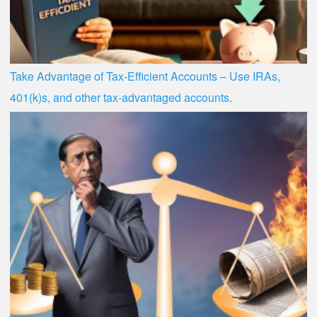
Take Advantage of Tax-Efficient Accounts – Use IRAs,
401(k)s, and other tax-advantaged accounts.