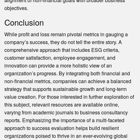
alignment of non-financial goals with broader business
objectives.
Conclusion
While profit and loss remain pivotal metrics in gauging a
company’s success, they do not tell the entire story. A
comprehensive approach that includes ESG criteria,
customer satisfaction, employee engagement, and
innovation can provide a more holistic view of an
organization’s progress. By integrating both financial and
non-financial metrics, companies can achieve a balanced
strategy that supports sustainable growth and long-term
value creation. For those interested in further exploration of
this subject, relevant resources are available online,
varying from academic journals to business consultancy
reports. Emphasizing the importance of a multi-faceted
approach to success evaluation helps build resilient
organizations poised to thrive in an ever-evolving global