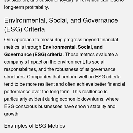
long-term profitability.
Environmental, Social, and Governance
(ESG) Criteria
One approach to measuring progress beyond financial
metrics is through
Environmental, Social, and
Governance (ESG) criteria
. These metrics evaluate a
company’s impact on the environment, its social
responsibilities, and the robustness of its governance
structures. Companies that perform well on ESG criteria
tend to be more resilient and often achieve better financial
performance over the long term. This resilience is
particularly evident during economic downturns, where
ESG-conscious businesses have shown stability and
growth.
Examples of ESG Metrics