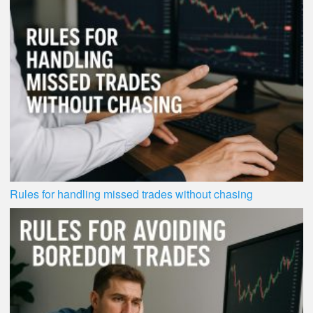
Rules for handling missed trades without chasing