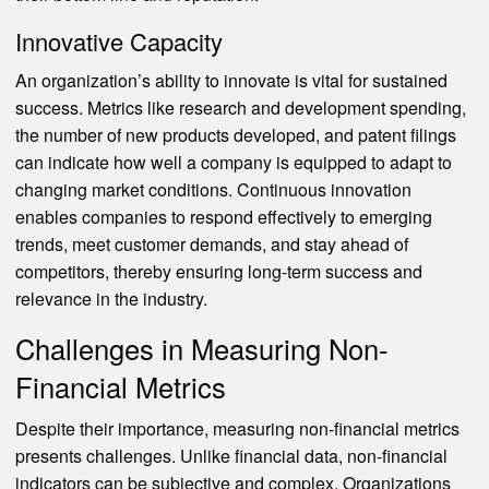
Innovative Capacity
An organization’s ability to innovate is vital for sustained
success. Metrics like research and development spending,
the number of new products developed, and patent filings
can indicate how well a company is equipped to adapt to
changing market conditions. Continuous innovation
enables companies to respond effectively to emerging
trends, meet customer demands, and stay ahead of
competitors, thereby ensuring long-term success and
relevance in the industry.
Challenges in Measuring Non-
Financial Metrics
Despite their importance, measuring non-financial metrics
presents challenges. Unlike financial data, non-financial
indicators can be subjective and complex. Organizations