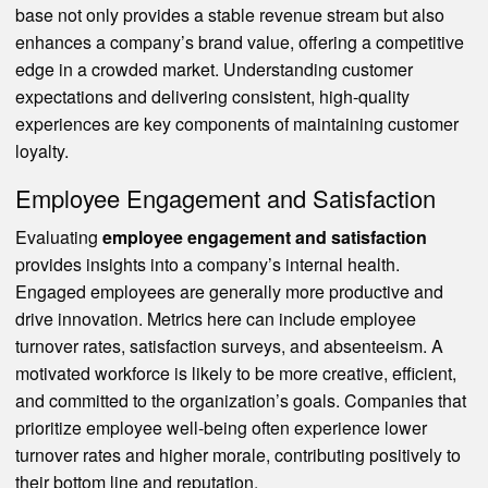
base not only provides a stable revenue stream but also
enhances a company’s brand value, offering a competitive
edge in a crowded market. Understanding customer
expectations and delivering consistent, high-quality
experiences are key components of maintaining customer
loyalty.
Employee Engagement and Satisfaction
Evaluating
employee engagement and satisfaction
provides insights into a company’s internal health.
Engaged employees are generally more productive and
drive innovation. Metrics here can include employee
turnover rates, satisfaction surveys, and absenteeism. A
motivated workforce is likely to be more creative, efficient,
and committed to the organization’s goals. Companies that
prioritize employee well-being often experience lower
turnover rates and higher morale, contributing positively to
their bottom line and reputation.