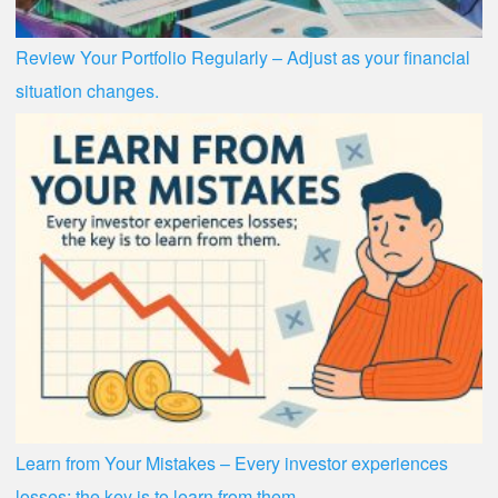
Review Your Portfolio Regularly – Adjust as your financial
situation changes.
Learn from Your Mistakes – Every investor experiences
losses; the key is to learn from them.