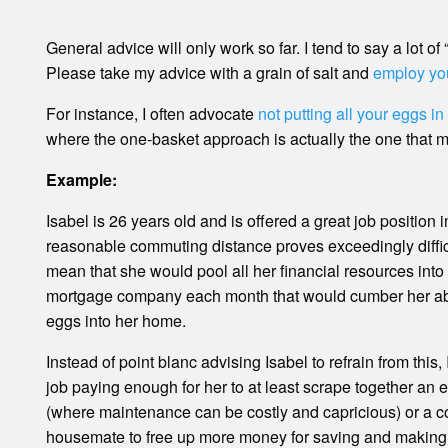
General advice will only work so far. I tend to say a lot o
Please take my advice with a grain of salt and
employ yo
For instance, I often advocate
not putting all your eggs i
where the one-basket approach is actually the one that 
Example:
Isabel is 26 years old and is offered a great job position 
reasonable commuting distance proves exceedingly diffic
mean that she would pool all her financial resources int
mortgage company each month that would cumber her abili
eggs into her home.
Instead of point blanc advising Isabel to refrain from this
job paying enough for her to at least scrape together an 
(where maintenance can be costly and capricious) or a c
housemate to free up more money for saving and making alt