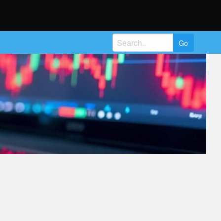
Search
for: