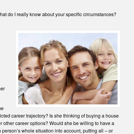
, what do I really know about your specific circumstances?
her
he
cted career trajectory? Is she thinking of buying a house
r other career options? Would she be willing to have a
erson’s whole situation into account, putting all – or