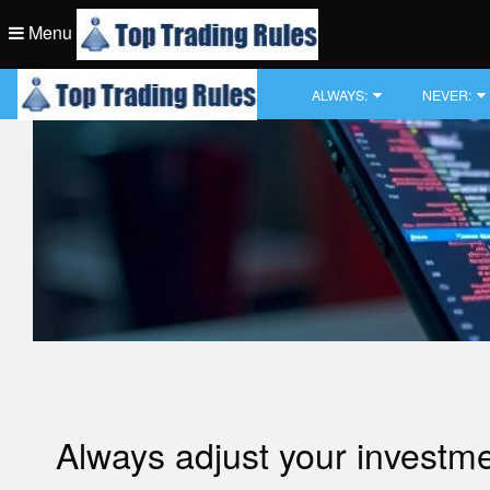
Skip
Menu
to
content
Top Trading Rule
ALWAYS:
NEVER:
Top Trading Rule
Always adjust your investment