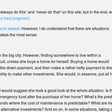
f “always do this” and “never do that” on this site, but in the end
ur best judgment
.
n one basket
. However, I do understand that there are situations
makes the most sense.
in the big city. However, finding somewhere to live within a
ult, unless she buys a home for herself. Buying a home would
o the down-payment, and then make a rather hefty payment to the
ty to make other investments. She would, in essence, put all 
, I would suggest she took a good look at the whole situation. Is t
emergency fund after the purchase of her home? What’s the predi
ondo where the cost of maintenance is predictable? What are he
ernative investments? And so on. In some situations, taking a p