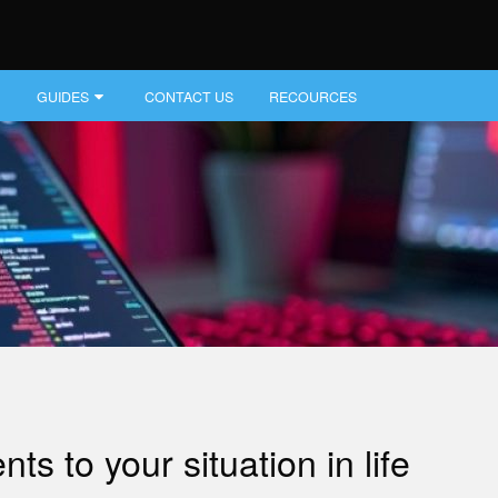
GUIDES
CONTACT US
RECOURCES
s to your situation in life