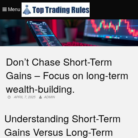
Skip
Menu
to
content
Top Trading Rule
Don’t Chase Short-Term
Gains – Focus on long-term
wealth-building.
APRIL 7, 2025
ADMIN
Understanding Short-Term
Gains Versus Long-Term