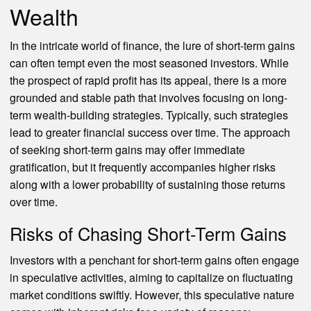
Wealth
In the intricate world of finance, the lure of short-term gains
can often tempt even the most seasoned investors. While
the prospect of rapid profit has its appeal, there is a more
grounded and stable path that involves focusing on long-
term wealth-building strategies. Typically, such strategies
lead to greater financial success over time. The approach
of seeking short-term gains may offer immediate
gratification, but it frequently accompanies higher risks
along with a lower probability of sustaining those returns
over time.
Risks of Chasing Short-Term Gains
Investors with a penchant for short-term gains often engage
in speculative activities, aiming to capitalize on fluctuating
market conditions swiftly. However, this speculative nature