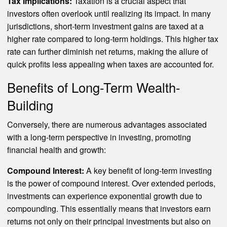
Tax Implications:
Taxation is a crucial aspect that
investors often overlook until realizing its impact. In many
jurisdictions, short-term investment gains are taxed at a
higher rate compared to long-term holdings. This higher tax
rate can further diminish net returns, making the allure of
quick profits less appealing when taxes are accounted for.
Benefits of Long-Term Wealth-
Building
Conversely, there are numerous advantages associated
with a long-term perspective in investing, promoting
financial health and growth:
Compound Interest:
A key benefit of long-term investing
is the power of compound interest. Over extended periods,
investments can experience exponential growth due to
compounding. This essentially means that investors earn
returns not only on their principal investments but also on