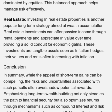
dominated by equities. This balanced approach helps
manage risk effectively.
Real Estate:
Investing in real estate properties is another
popular long-term strategy aimed at wealth accumulation.
Real estate investments can offer passive income through
rental payments and appreciate in value over time,
providing a solid conduit for economic gains. These
investments are tangible assets seen as inflation hedges,
their values and rents often increasing with inflation.
Conclusion
In summary, while the appeal of short-term gains can be
compelling, the risks and uncertainties associated with
such pursuits often overshadow potential rewards.
Emphasizing long-term wealth-building not only steadies
the path to financial security but also optimizes returns
through mechanisms such as compound interest and risk