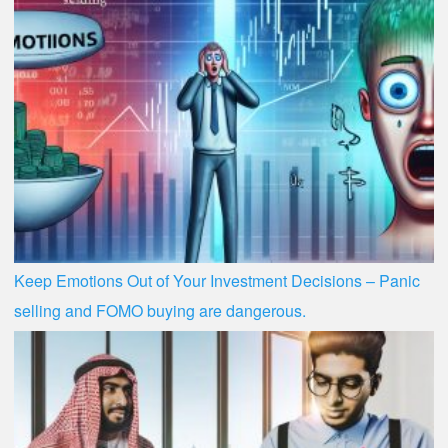
Keep Emotions Out of Your Investment Decisions – Panic
selling and FOMO buying are dangerous.