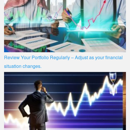
Review Your Portfolio Regularly – Adjust as your financial
situation changes.