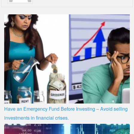
Have an Emergency Fund Before Investing – Avoid selling
investments in financial crises.