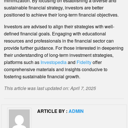
minimization. By focusing on establishing a diverse and
sustainable financial strategy, investors are better
positioned to achieve their long-term financial objectives.
Investors are advised to align their strategies with well-
defined financial goals. Engaging with educational
resources and professionals in the financial sector can
provide further guidance. For those interested in deepening
their understanding of long-term investment strategies,
platforms such as
Investopedia
and
Fidelity
offer
comprehensive materials and insights conducive to
fostering sustainable financial growth.
This article was last updated on: April 7, 2025
ARTICLE BY :
ADMIN