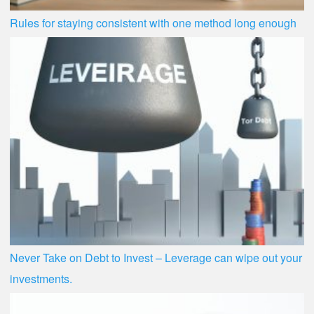
Rules for staying consistent with one method long enough
Never Take on Debt to Invest – Leverage can wipe out your
investments.