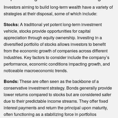
Investors aiming to build long-term wealth have a variety of
strategies at their disposal, some of which include:
Stocks:
A traditional yet potent long-term investment
vehicle, stocks provide opportunities for capital
appreciation through equity ownership. Investing in a
diversified portfolio of stocks allows investors to benefit
from the economic growth of companies across different
industries. Key factors to consider include the company’s
performance, economic conditions impacting growth, and
noticeable macroeconomic trends.
Bonds:
These are often seen as the backbone of a
conservative investment strategy. Bonds generally provide
lower returns compared to stocks but are considered safer
due to their predictable income streams. They offer fixed
interest payments and return the principal upon maturity,
often functioning as a stabilizing force in portfolios