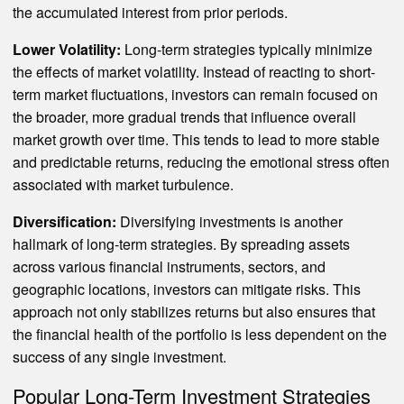
the accumulated interest from prior periods.
Lower Volatility:
Long-term strategies typically minimize
the effects of market volatility. Instead of reacting to short-
term market fluctuations, investors can remain focused on
the broader, more gradual trends that influence overall
market growth over time. This tends to lead to more stable
and predictable returns, reducing the emotional stress often
associated with market turbulence.
Diversification:
Diversifying investments is another
hallmark of long-term strategies. By spreading assets
across various financial instruments, sectors, and
geographic locations, investors can mitigate risks. This
approach not only stabilizes returns but also ensures that
the financial health of the portfolio is less dependent on the
success of any single investment.
Popular Long-Term Investment Strategies