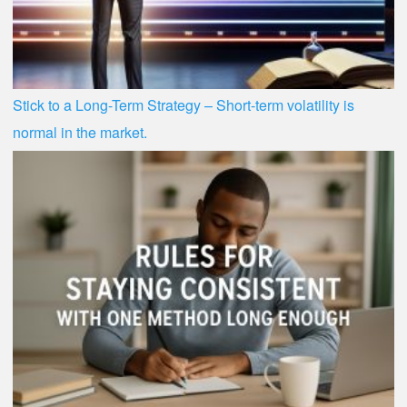
Stick to a Long-Term Strategy – Short-term volatility is
normal in the market.