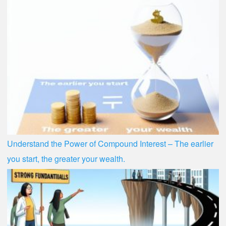
Understand the Power of Compound Interest – The earlier
you start, the greater your wealth.