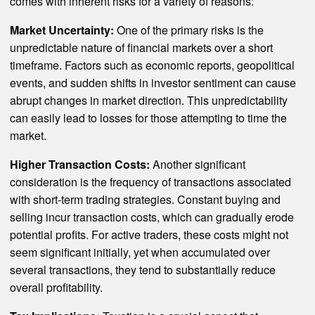
comes with inherent risks for a variety of reasons:
Market Uncertainty:
One of the primary risks is the
unpredictable nature of financial markets over a short
timeframe. Factors such as economic reports, geopolitical
events, and sudden shifts in investor sentiment can cause
abrupt changes in market direction. This unpredictability
can easily lead to losses for those attempting to time the
market.
Higher Transaction Costs:
Another significant
consideration is the frequency of transactions associated
with short-term trading strategies. Constant buying and
selling incur transaction costs, which can gradually erode
potential profits. For active traders, these costs might not
seem significant initially, yet when accumulated over
several transactions, they tend to substantially reduce
overall profitability.