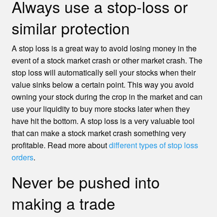
Always use a stop-loss or
similar protection
A stop loss is a great way to avoid losing money in the
event of a stock market crash or other market crash. The
stop loss will automatically sell your stocks when their
value sinks below a certain point. This way you avoid
owning your stock during the crop in the market and can
use your liquidity to buy more stocks later when they
have hit the bottom. A stop loss is a very valuable tool
that can make a stock market crash something very
profitable. Read more about
different types of stop loss
orders
.
Never be pushed into
making a trade