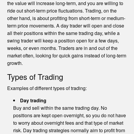
the value will increase long-term, and you are willing to
ride out short-term price fluctuations. Trading, on the
other hand, is about profiting from short-term or medium-
term price movements. A day trader will open and close
all their positions within the same trading day, while a
swing trader will keep a position open for a few days,
weeks, or even months. Traders are in and out of the
market often, looking for quick gains instead of long-term
growth.
Types of Trading
Examples of different types of trading:
Day trading
Buy and sell within the same trading day. No
positions are kept open overnight, so you do not have
to worry about overnight fees and that type of market
risk. Day trading strategies normally aim to profit from