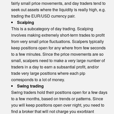
fairly small price movements, and day traders tend to
seek out assets where the liquidity is really high, e.g.
trading the EUR/USD currency pair.
Scalping
This is a subcategory of day trading. Scalping
involves making extremely short-term trades to profit
from very small price fluctuations. Scalpers typically
keep positions open for any where from few seconds
to a few minutes. Since the price movements are so
small, scalpers need to make a very large number of
traders in a day to earn a subsantial profit, and/or
trade very large positions where each pip
corresponds to a lot of money.
Swing trading
Swing traders hold their positions open for a few days
to a few months, based on trends or patterns. Since
you will keep positions open over night, you need to
find a broker that will not charge you exorbiant