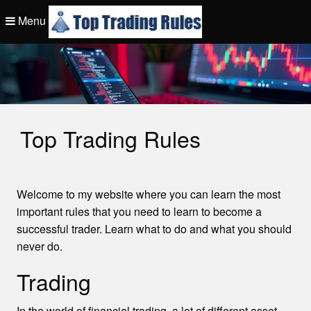
Skip
Menu
to
content
Top Trading Rule
Top Trading Rules
Welcome to my website where you can learn the most
important rules that you need to learn to become a
successful trader. Learn what to do and what you should
never do.
Trading
In the world of financial trading, a lot of different asset