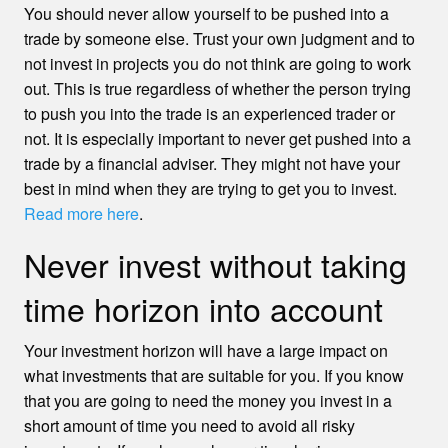
You should never allow yourself to be pushed into a
trade by someone else. Trust your own judgment and to
not invest in projects you do not think are going to work
out. This is true regardless of whether the person trying
to push you into the trade is an experienced trader or
not. It is especially important to never get pushed into a
trade by a financial adviser. They might not have your
best in mind when they are trying to get you to invest.
Read more here
.
Never invest without taking
time horizon into account
Your investment horizon will have a large impact on
what investments that are suitable for you. If you know
that you are going to need the money you invest in a
short amount of time you need to avoid all risky