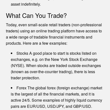
asset indefinitely.
What Can You Trade?
Today, even small-scale retail traders (non-professional
traders) using an online trading platform have access to
a wide range of tradable financial instruments and
products. Here are a few examples:
Stocks A good place to start is stocks listed on
exchanges, e.g. on the New York Stock Exchange
(NYSE). When stocks are traded outside exchanges
(known as over-the-counter trading), there is less
trader protection.
Forex The global forex (foreign exchange) market
is the largest of all the financial markets, and it is
active 24/5. Some examples of highly liquid currency
pairs are EUR/USD, USD/JPY, and GBP/USD.