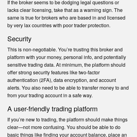
If the broker seems to be dodging legal questions or
lacks clear licensing, take that as a warning sign. The
same is true for brokers who are based in and licensed
by very lax countries with poor trader protection.
Security
This is non-negotiable. You’re trusting this broker and
platform with your money, personal info, and potentially
sensitive trading data. At minimum, the platform should
offer strong security features like two-factor
authentication (2FA), data encryption, and account
alerts. You also need to be able to transfer money to and
from your trading account in a safe way.
A user-friendly trading platform
If you’re new to trading, the platform should make things
clear—not more confusing. You should be able to do
basic things like finding your account balance, place an