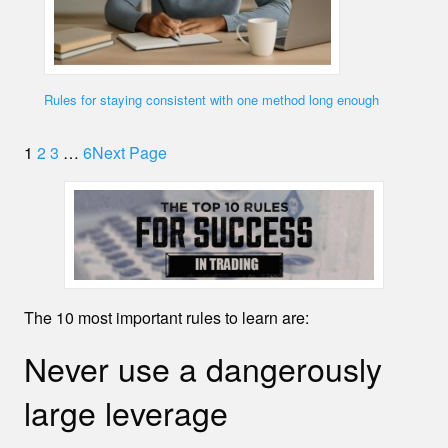
Rules for staying consistent with one method long enough
1
2
3
…
6
Next Page
The 10 most important rules to learn are:
Never use a dangerously
large leverage