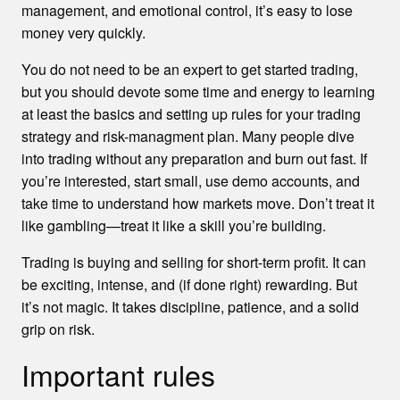
management, and emotional control, it’s easy to lose
money very quickly.
You do not need to be an expert to get started trading,
but you should devote some time and energy to learning
at least the basics and setting up rules for your trading
strategy and risk-managment plan. Many people dive
into trading without any preparation and burn out fast. If
you’re interested, start small, use demo accounts, and
take time to understand how markets move. Don’t treat it
like gambling—treat it like a skill you’re building.
Trading is buying and selling for short-term profit. It can
be exciting, intense, and (if done right) rewarding. But
it’s not magic. It takes discipline, patience, and a solid
grip on risk.
Important rules