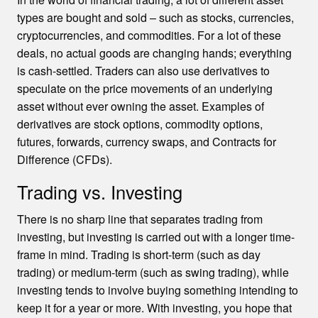
types are bought and sold – such as stocks, currencies,
cryptocurrencies, and commodities. For a lot of these
deals, no actual goods are changing hands; everything
is cash-settled. Traders can also use derivatives to
speculate on the price movements of an underlying
asset without ever owning the asset. Examples of
derivatives are stock options, commodity options,
futures, forwards, currency swaps, and Contracts for
Difference (CFDs).
Trading vs. Investing
There is no sharp line that separates trading from
investing, but investing is carried out with a longer time-
frame in mind. Trading is short-term (such as day
trading) or medium-term (such as swing trading), while
investing tends to involve buying something intending to
keep it for a year or more. With investing, you hope that