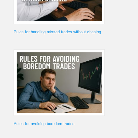
Rules for handling missed trades without chasing
Rules for avoiding boredom trades