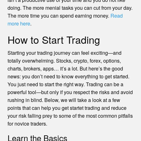
doing. The more menial tasks you can cut from your day.
The more time you can spend earning money.
Read
more here
.
How to Start Trading
Starting your trading journey can feel exciting—and
totally overwhelming. Stocks, crypto, forex, options,
charts, brokers, apps… it’s a lot. But here’s the good
news: you don’t need to know everything to get started.
You just need to start the right way. Trading can be a
powerful tool—but only if you respect the risks and avoid
rushing in blind. Below, we will take a look at a few
points that can help you get startet trading and reduce
your risk falling prey to some of the most common pitfalls
for novice traders.
Learn the Basics