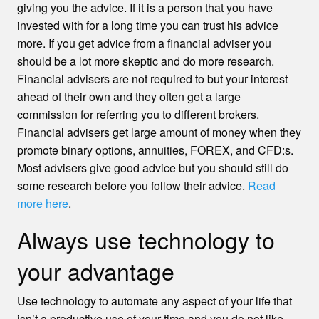
giving you the advice. If it is a person that you have
invested with for a long time you can trust his advice
more. If you get advice from a financial adviser you
should be a lot more skeptic and do more research.
Financial advisers are not required to but your interest
ahead of their own and they often get a large
commission for referring you to different brokers.
Financial advisers get large amount of money when they
promote binary options, annuities, FOREX, and CFD:s.
Most advisers give good advice but you should still do
some research before you follow their advice.
Read
more here
.
Always use technology to
your advantage
Use technology to automate any aspect of your life that
isn’t a productive use of your time and you do not like