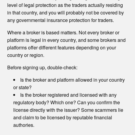
level of legal protection as the traders actually residing
in that country, and you will probably not be covered by
any governmental insurance protection for traders.
Where a broker is based matters. Not every broker or
platform is legal in every country, and some brokers and
platforms offer different features depending on your
country or region.
Before signing up, double-check:
Is the broker and platform allowed in your country
or state?
Is the broker registered and licensed with any
regulatory body? Which one? Can you confirm the
license directly with the issuer? Some scammers lie
and claim to be licensed by reputable financial
authories.