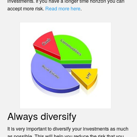
investments. If you have a longer time horizon you can
accept more risk.
Read more here
.
Always diversify
It is very important to diversify your investments as much
as possible. This will help you reduce the risk that you