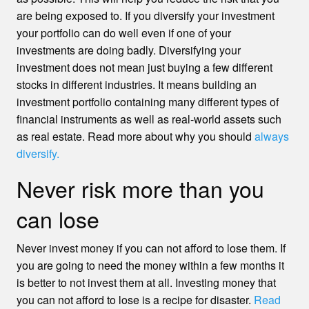
are being exposed to. If you diversify your investment
your portfolio can do well even if one of your
investments are doing badly. Diversifying your
investment does not mean just buying a few different
stocks in different industries. It means building an
investment portfolio containing many different types of
financial instruments as well as real-world assets such
as real estate. Read more about why you should
always
diversify.
Never risk more than you
can lose
Never invest money if you can not afford to lose them. If
you are going to need the money within a few months it
is better to not invest them at all. Investing money that
you can not afford to lose is a recipe for disaster.
Read