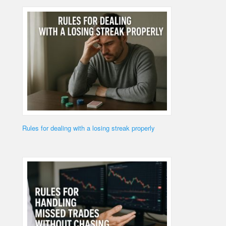
Rules for dealing with a losing streak properly