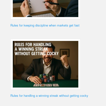
Rules for keeping discipline when markets get fast
Rules for handling a winning streak without getting cocky