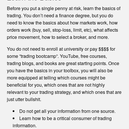
Before you put a single penny at risk, learn the basics of
trading. You don’t need a finance degree, but you do
need to know the basics about how markets work, how
orders work (buy, sell, stop-loss, limit, etc), what affects
price movement, how to select a broker, and more.
You do not need to enroll at university or pay $$$$ for
some ”trading bootcamp”. YouTube, free courses,
trading blogs, and books are great starting points. Once
you have the basics in your toolbox, you will also be
more equipped at telling which courses might be
beneficial for you, which ones that are not highly
relevant to your trading strategy, and which ones that are
just utter bullshit.
Do not get all your information from one source.
Learn how to be a critical consumer of trading
information.