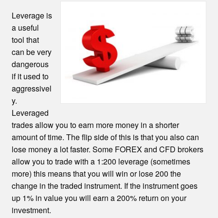
Leverage is
a useful
tool that
can be very
dangerous
if it used to
aggressivel
y.
Leveraged
trades allow you to earn more money in a shorter
amount of time. The flip side of this is that you also can
lose money a lot faster. Some FOREX and CFD brokers
allow you to trade with a 1:200 leverage (sometimes
more) this means that you will win or lose 200 the
change in the traded instrument. If the instrument goes
up 1% in value you will earn a 200% return on your
investment.