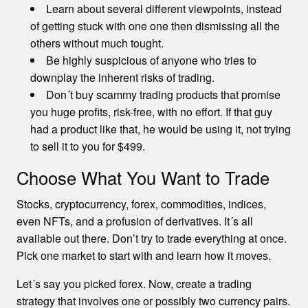
Learn about several different viewpoints, instead
of getting stuck with one one then dismissing all the
others without much tought.
Be highly suspicious of anyone who tries to
downplay the inherent risks of trading.
Don´t buy scammy trading products that promise
you huge profits, risk-free, with no effort. If that guy
had a product like that, he would be using it, not trying
to sell it to you for $499.
Choose What You Want to Trade
Stocks, cryptocurrency, forex, commodities, indices,
even NFTs, and a profusion of derivatives. It´s all
available out there. Don’t try to trade everything at once.
Pick one market to start with and learn how it moves.
Let´s say you picked forex. Now, create a trading
strategy that involves one or possibly two currency pairs.