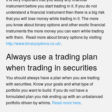
instrument before you start trading in it. If you do not
understand a financial instrument then there is a big risk
that you will lose money while trading in it. The more
you know about binary options and other exotic financial
instruments the more money you can earn while trading
with them. Read more about binary options by visiting
http://www.binaryoptions.co.uk/
.
Always use a trading plan
when trading in securities
You should always have a plan when you are trading
with securities. Know your goals and what type of
portfolio you want to build. If you do not have a
formulated plan you risk ending up with an unbalanced
portfolio driven by whims.
Read more here
.