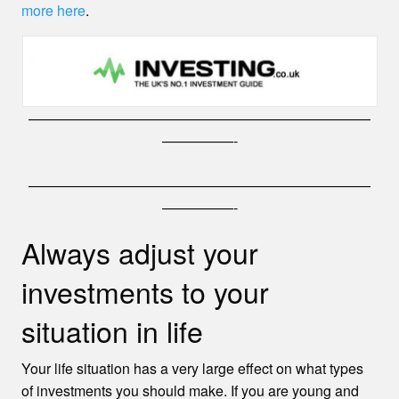
more here
.
————————————————————————
—————-
————————————————————————
—————-
Always adjust your
investments to your
situation in life
Your life situation has a very large effect on what types
of investments you should make. If you are young and