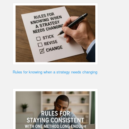
Rules for knowing when a strategy needs changing