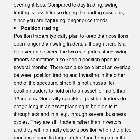
overnight fees. Compared to day trading, swing
trading is less intense during the trading sessions,
since you are capturing longer price trends.
Position trading
Position traders typically plan to keep their positions
open longer than swing traders, although there is a
big overlap between the two categories since swing
traders sometimes also keep a position open for
several months. There can also be a bit of an overlap
between position trading and investing in the other
end of the spectrum, since it is not unusual for
position traders to hold on to an asset for more than
12 months. Generally speaking, position traders do
not go long in an asset planning to hold on to it
through tick and thin, e.g. through several business
cycles. They are still traders rather than investors,
and they will normally close a position when the price
reaches a specific target, rather than hang on to the