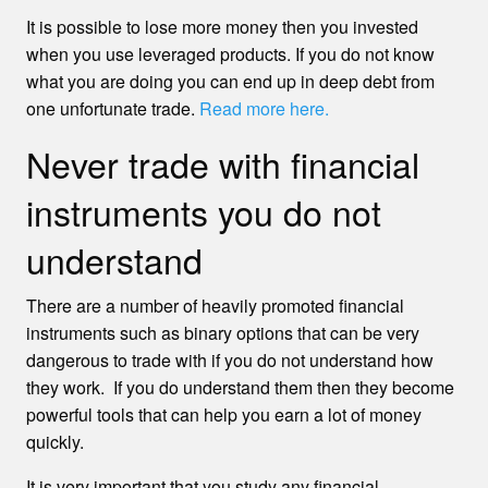
It is possible to lose more money then you invested
when you use leveraged products. If you do not know
what you are doing you can end up in deep debt from
one unfortunate trade.
Read more here.
Never trade with financial
instruments you do not
understand
There are a number of heavily promoted financial
instruments such as binary options that can be very
dangerous to trade with if you do not understand how
they work. If you do understand them then they become
powerful tools that can help you earn a lot of money
quickly.
It is very important that you study any financial