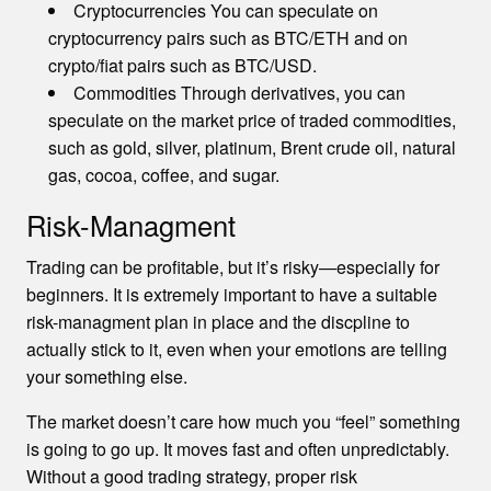
Cryptocurrencies You can speculate on
cryptocurrency pairs such as BTC/ETH and on
crypto/fiat pairs such as BTC/USD.
Commodities Through derivatives, you can
speculate on the market price of traded commodities,
such as gold, silver, platinum, Brent crude oil, natural
gas, cocoa, coffee, and sugar.
Risk-Managment
Trading can be profitable, but it’s risky—especially for
beginners. It is extremely important to have a suitable
risk-managment plan in place and the discpline to
actually stick to it, even when your emotions are telling
your something else.
The market doesn’t care how much you “feel” something
is going to go up. It moves fast and often unpredictably.
Without a good trading strategy, proper risk