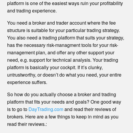
platform is one of the easiest ways ruin your profitability
and trading experience.
You need a broker and trader account where the fee
structure is suitable for your particular trading strategy.
You also need a trading platform that suits your strategy,
has the necessary risk-managment tools for your risk-
management plan, and offer any other support your
need, e.g. support for technical analysis. Your trading
platform is basically your cockpit. If it’s clunky,
untrustworthy, or doesn’t do what you need, your entire
experience suffers.
So how do you actually choose a broker and trading
platform that fits your needs and goals? One good way
is to go to
DayTrading.com
and read their reviews of
brokers. Here are a few things to keep in mind as you
read their reviews.: