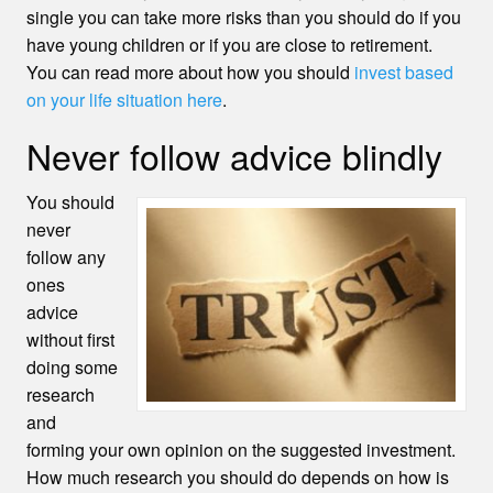
single you can take more risks than you should do if you
have young children or if you are close to retirement.
You can read more about how you should
invest based
on your life situation here
.
Never follow advice blindly
You should
never
follow any
ones
advice
without first
doing some
research
and
forming your own opinion on the suggested investment.
How much research you should do depends on how is