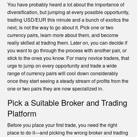
You have probably heard a lot about the importance of
diversification, but jumping at every possible opportunity,
trading USD/EUR this minute and a bunch of exotics the
next, is not the way to go about it. Pick one or two
currency pairs, learn more about them, and become
really skilled at trading them. Later on, you can decide if
you want to go through the process with another pair, or
stick to the ones you know. For many novice traders, that
urge to jump on every opportunity and trade a wide
range of currency pairs will cool down considerably
once they start seeing a steady stream of profits from the
one or two pairs they are now specialized in.
Pick a Suitable Broker and Trading
Platform
Before you place your first trade, you need the right
place to do it—and picking the wrong broker and trading