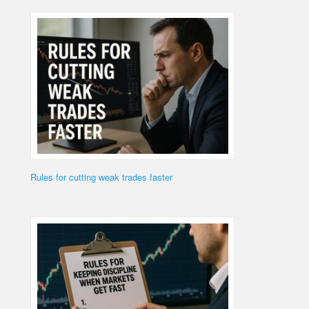
Rules for cutting weak trades faster