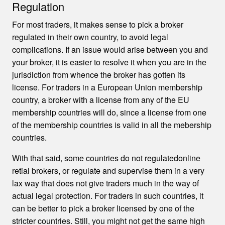
Regulation
For most traders, it makes sense to pick a broker
regulated in their own country, to avoid legal
complications. If an issue would arise between you and
your broker, it is easier to resolve it when you are in the
jurisdiction from whence the broker has gotten its
license. For traders in a European Union membership
country, a broker with a license from any of the EU
membership countries will do, since a license from one
of the membership countries is valid in all the mebership
countries.
With that said, some countries do not regulatedonline
retial brokers, or regulate and supervise them in a very
lax way that does not give traders much in the way of
actual legal protection. For traders in such countries, it
can be better to pick a broker licensed by one of the
stricter countries. Still, you might not get the same high