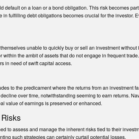
ld default on a loan or a bond obligation. This risk becomes par
n fulfilling debt obligations becomes crucial for the investor. 
nd themselves unable to quickly buy or sell an investment without i
ithin the ambit of assets that do not engage in frequent trade. Th
s in need of swift capital access.
udes to the predicament where the returns from an investment fail 
 decline over time, notwithstanding seeming to earn returns. Navi
real value of earnings is preserved or enhanced.
 Risks
ned to assess and manage the inherent risks tied to their invest
ting such strategies can certainly curtail potential losses.