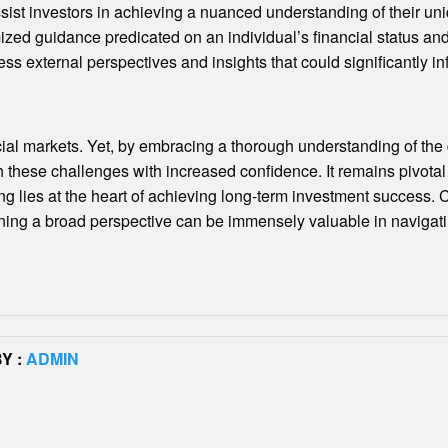
ssist investors in achieving a nuanced understanding of their uni
zed guidance predicated on an individual’s financial status and o
ss external perspectives and insights that could significantly i
cial markets. Yet, by embracing a thorough understanding of the d
 these challenges with increased confidence. It remains pivotal
ng lies at the heart of achieving long-term investment success. 
ining a broad perspective can be immensely valuable in navigati
Y :
ADMIN