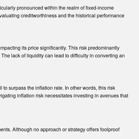
ticularly pronounced within the realm of fixed-income
Evaluating creditworthiness and the historical performance
mpacting its price significantly. This risk predominantly
e lack of liquidity can lead to difficulty in converting an
to surpass the inflation rate. In other words, this risk
gating inflation risk necessitates investing in avenues that
ments. Although no approach or strategy offers foolproof