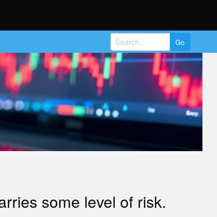
Search
for:
ries some level of risk.