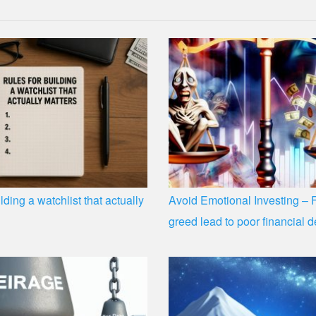
lding a watchlist that actually
Avoid Emotional Investing – 
greed lead to poor financial d