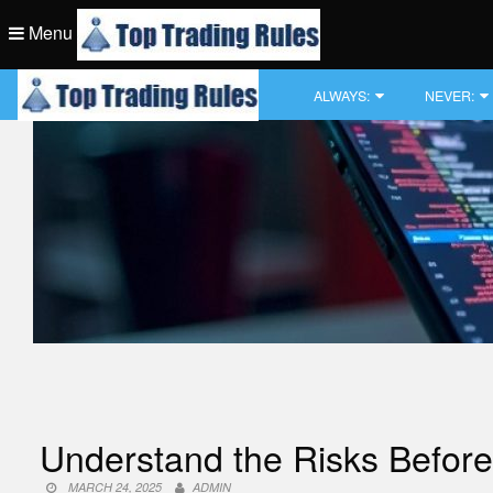
Skip
Menu
to
content
Top Trading Rule
ALWAYS:
NEVER:
Top Trading Rule
Understand the Risks Before 
MARCH 24, 2025
ADMIN