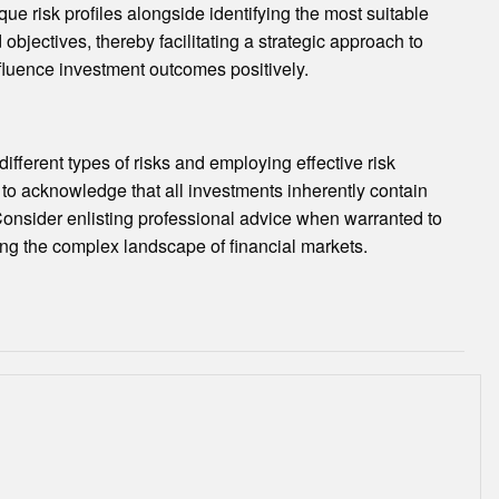
que risk profiles alongside identifying the most suitable
bjectives, thereby facilitating a strategic approach to
nfluence investment outcomes positively.
ifferent types of risks and employing effective risk
 to acknowledge that all investments inherently contain
Consider enlisting professional advice when warranted to
ng the complex landscape of financial markets.