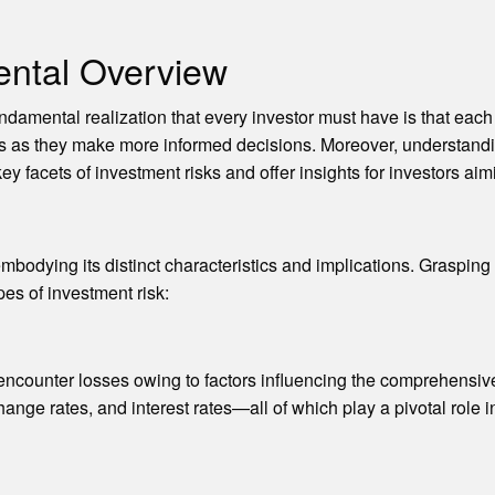
ental Overview
undamental realization that every investor must have is that eac
tors as they make more informed decisions. Moreover, understan
y facets of investment risks and offer insights for investors aim
mbodying its distinct characteristics and implications. Grasping 
es of investment risk:
t encounter losses owing to factors influencing the comprehensive
ange rates, and interest rates—all of which play a pivotal role in 