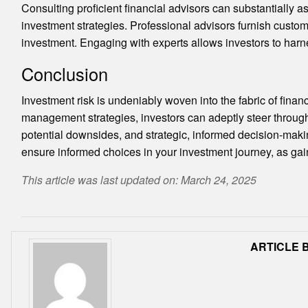
Consulting proficient financial advisors can substantially a
investment strategies. Professional advisors furnish customi
investment. Engaging with experts allows investors to harne
Conclusion
Investment risk is undeniably woven into the fabric of finan
management strategies, investors can adeptly steer through
potential downsides, and strategic, informed decision-maki
ensure informed choices in your investment journey, as ga
This article was last updated on: March 24, 2025
ARTICLE B