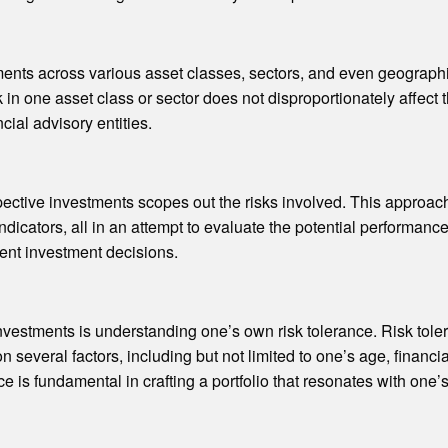
tments across various asset classes, sectors, and even geographi
k in one asset class or sector does not disproportionately affect
cial advisory entities.
ctive investments scopes out the risks involved. This approach 
dicators, all in an attempt to evaluate the potential performanc
ent investment decisions.
vestments is understanding one’s own risk tolerance. Risk tolera
 several factors, including but not limited to one’s age, financia
e is fundamental in crafting a portfolio that resonates with one’