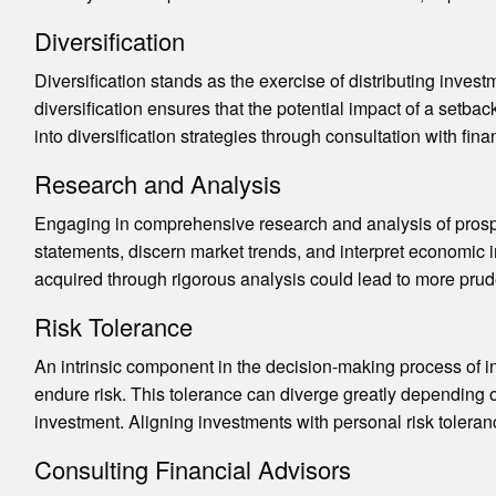
Diversification
Diversification stands as the exercise of distributing inves
diversification ensures that the potential impact of a setbac
into diversification strategies through consultation with finan
Research and Analysis
Engaging in comprehensive research and analysis of prospe
statements, discern market trends, and interpret economic in
acquired through rigorous analysis could lead to more prud
Risk Tolerance
An intrinsic component in the decision-making process of in
endure risk. This tolerance can diverge greatly depending on
investment. Aligning investments with personal risk toleranc
Consulting Financial Advisors