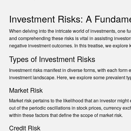
Investment Risks: A Fundam
When delving into the intricate world of investments, one f
and comprehending these risks is vital in assisting inves
negative investment outcomes. In this treatise, we explore ke
Types of Investment Risks
Investment risks manifest in diverse forms, with each form e
investment landscape. Here, we explore some prevalent typ
Market Risk
Market risk pertains to the likelihood that an investor migh
out of the periodic oscillations in stock prices, currency exch
within these factors that define the scope of market risk.
Credit Risk