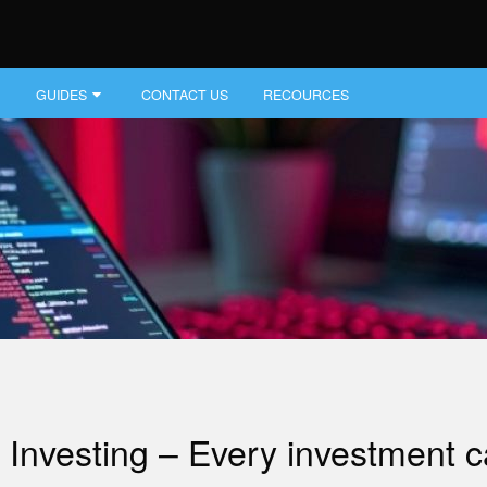
GUIDES
CONTACT US
RECOURCES
Investing – Every investment car