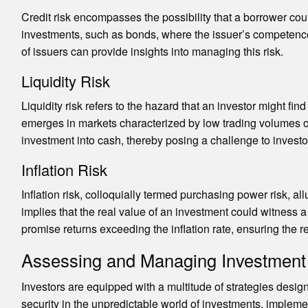
Credit risk encompasses the possibility that a borrower cou
investments, such as bonds, where the issuer’s competence i
of issuers can provide insights into managing this risk.
Liquidity Risk
Liquidity risk refers to the hazard that an investor might fi
emerges in markets characterized by low trading volumes or w
investment into cash, thereby posing a challenge to investor
Inflation Risk
Inflation risk, colloquially termed purchasing power risk, all
implies that the real value of an investment could witness a
promise returns exceeding the inflation rate, ensuring the 
Assessing and Managing Investment
Investors are equipped with a multitude of strategies desig
security in the unpredictable world of investments, implemen