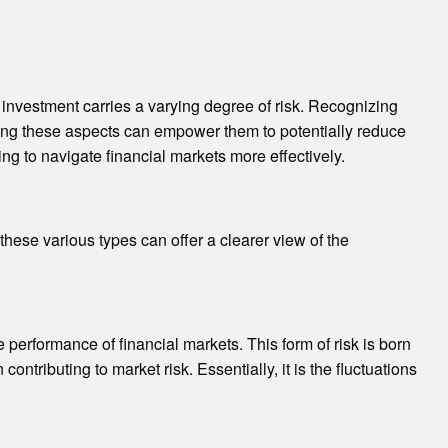
h investment carries a varying degree of risk. Recognizing
ding these aspects can empower them to potentially reduce
ing to navigate financial markets more effectively.
these various types can offer a clearer view of the
 performance of financial markets. This form of risk is born
contributing to market risk. Essentially, it is the fluctuations