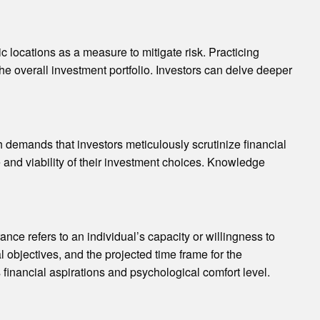
c locations as a measure to mitigate risk. Practicing
 the overall investment portfolio. Investors can delve deeper
demands that investors meticulously scrutinize financial
e and viability of their investment choices. Knowledge
nce refers to an individual’s capacity or willingness to
l objectives, and the projected time frame for the
s financial aspirations and psychological comfort level.