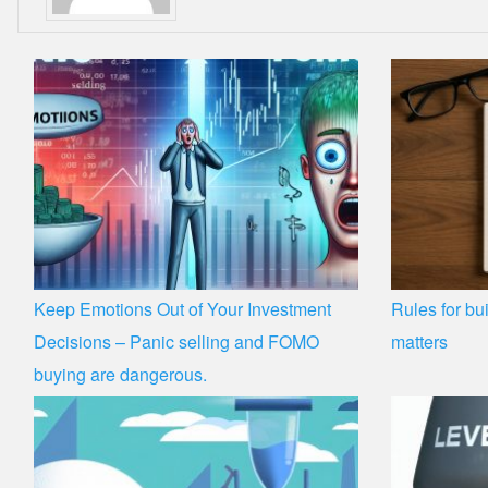
Keep Emotions Out of Your Investment
Rules for bui
Decisions – Panic selling and FOMO
matters
buying are dangerous.