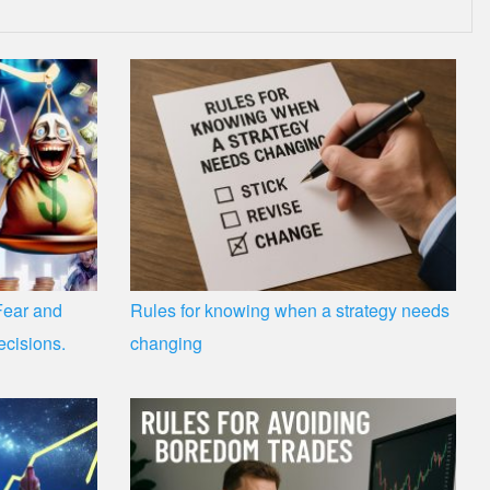
Fear and
Rules for knowing when a strategy needs
ecisions.
changing