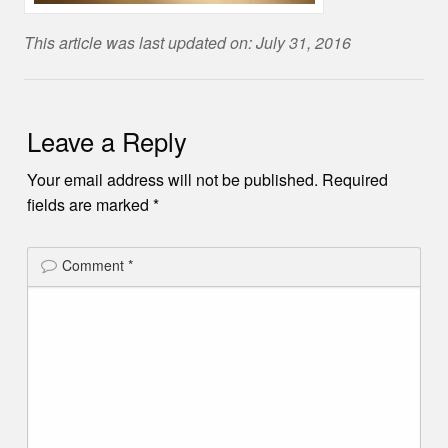
This article was last updated on: July 31, 2016
Leave a Reply
Your email address will not be published.
Required
fields are marked
*
Comment
*