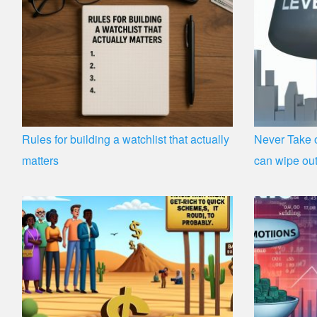
Rules for building a watchlist that actually
Never Take o
matters
can wipe out