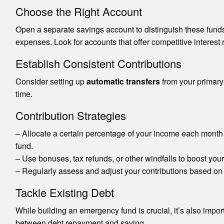
Choose the Right Account
Open a separate savings account to distinguish these funds
expenses. Look for accounts that offer competitive interest
Establish Consistent Contributions
Consider setting up
automatic transfers
from your primary 
time.
Contribution Strategies
– Allocate a certain percentage of your income each month 
fund.
– Use bonuses, tax refunds, or other windfalls to boost you
– Regularly assess and adjust your contributions based on 
Tackle Existing Debt
While building an emergency fund is crucial, it’s also import
between debt repayment and saving.