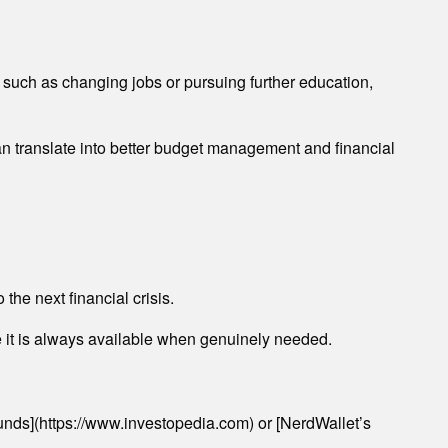
 such as changing jobs or pursuing further education,
can translate into better budget management and financial
the next financial crisis.
e it is always available when genuinely needed.
unds](https://www.investopedia.com) or [NerdWallet’s