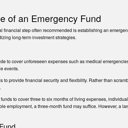
ce of an Emergency Fund
al financial step often recommended is establishing an emergency
izing long-term investment strategies.
de to cover unforeseen expenses such as medical emergencies, 
le events.
to provide financial security and flexibility. Rather than scr
.
unds to cover three to six months of living expenses, individual 
table employment, a three-month fund may suffice. However, a lar
 Fund