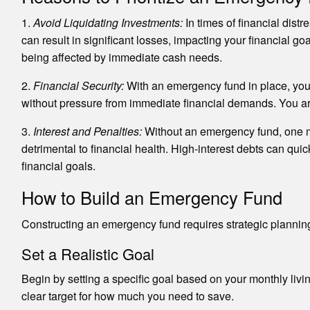
1.
Avoid Liquidating Investments:
In times of financial dis
can result in significant losses, impacting your financial 
being affected by immediate cash needs.
2.
Financial Security:
With an emergency fund in place, you 
without pressure from immediate financial demands. You are l
3.
Interest and Penalties:
Without an emergency fund, one mig
detrimental to financial health. High-interest debts can quic
financial goals.
How to Build an Emergency Fund
Constructing an emergency fund requires strategic planning
Set a Realistic Goal
Begin by setting a specific goal based on your monthly living
clear target for how much you need to save.