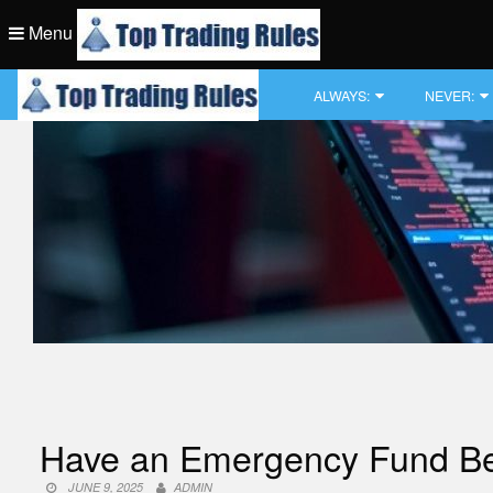
Skip
Menu
to
content
Top Trading Rule
ALWAYS:
NEVER:
Top Trading Rule
Have an Emergency Fund Befor
JUNE 9, 2025
ADMIN