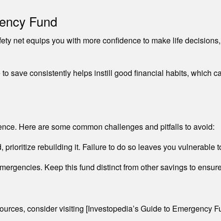
gency Fund
ty net equips you with more confidence to make life decisions,
to save consistently helps instill good financial habits, which 
nce. Here are some common challenges and pitfalls to avoid:
rioritize rebuilding it. Failure to do so leaves you vulnerable to 
ergencies. Keep this fund distinct from other savings to ensur
ources, consider visiting [Investopedia’s Guide to Emergency F