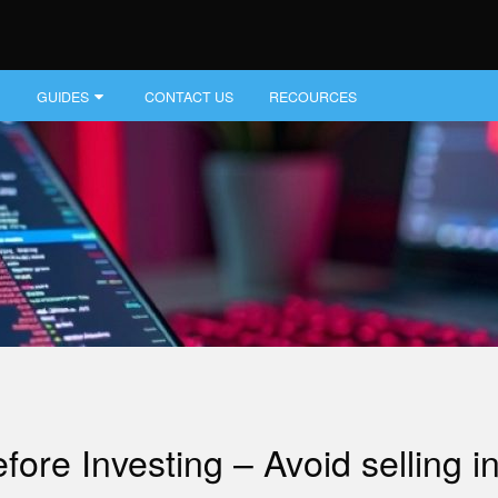
GUIDES
CONTACT US
RECOURCES
e Investing – Avoid selling inv