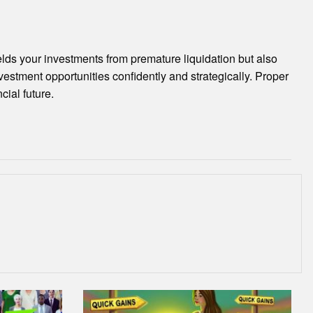
ields your investments from premature liquidation but also
vestment opportunities confidently and strategically. Proper
ial future.