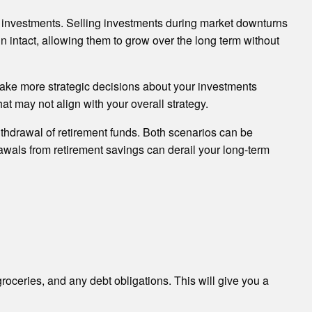
te investments. Selling investments during market downturns
n intact, allowing them to grow over the long term without
make more strategic decisions about your investments
at may not align with your overall strategy.
ithdrawal of retirement funds. Both scenarios can be
hdrawals from retirement savings can derail your long-term
groceries, and any debt obligations. This will give you a