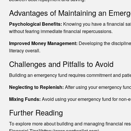
Advantages of Maintaining an Emer
Psychological Benefits:
Knowing you have a financial safe
without fearing immediate financial repercussions.
Improved Money Management:
Developing the discipline 
literacy overall.
Challenges and Pitfalls to Avoid
Building an emergency fund requires commitment and patie
Neglecting to Replenish:
After using your emergency fund, p
Mixing Funds:
Avoid using your emergency fund for non-em
Further Reading
To explore more about building and managing financial res
Financial Tips](https://www.nerdwallet.com).