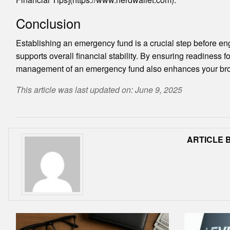
Conclusion
Establishing an emergency fund is a crucial step before enga
supports overall financial stability. By ensuring readiness 
management of an emergency fund also enhances your broader 
This article was last updated on: June 9, 2025
ARTICLE B