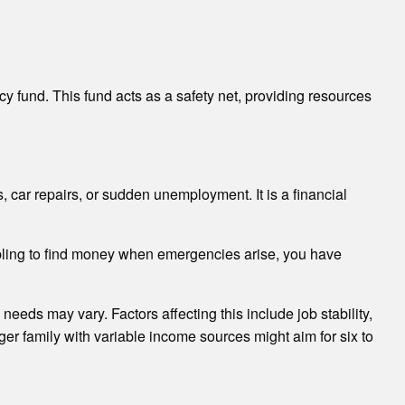
 fund. This fund acts as a safety net, providing resources
car repairs, or sudden unemployment. It is a financial
ambling to find money when emergencies arise, you have
needs may vary. Factors affecting this include job stability,
ger family with variable income sources might aim for six to