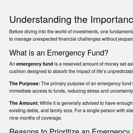
Understanding the Importan
Before diving into the world of investments, one fundament
to manage unexpected financial challenges without jeopard
What is an Emergency Fund?
An
emergency fund
is a reserved amount of money set asi
cushion designed to absorb the impact of life’s unpredictab
The Purpose:
The primary purpose of an emergency fund is 
immediate access to funds, reducing stress and uncertainty
The Amount:
While it is generally advised to have enough f
existing debts, and family size. For a single person with s
nine months of coverage.
Reasons to Prioritize an Emergency