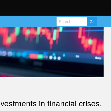
Search
for:
estments in financial crises.