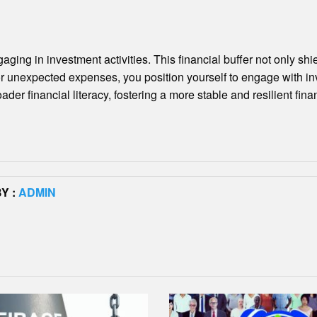
ging in investment activities. This financial buffer not only sh
for unexpected expenses, you position yourself to engage with in
financial literacy, fostering a more stable and resilient financ
Y :
ADMIN