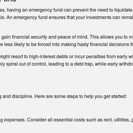
tress, having an emergency fund can prevent the need to liquida
goals. An emergency fund ensures that your investments can remai
gain financial security and peace of mind. This allows you to 
ess likely to be forced into making hasty financial decisions th
ht resort to high-interest debts or incur penalties from early w
kly spiral out of control, leading to a debt trap, while early wit
 and discipline. Here are some steps to help you get started:
 expenses. Consider all essential costs such as rent, utilities, 