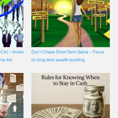
CA) – Invest
Don’t Chase Short-Term Gains – Focus
time the
on long-term wealth-building.