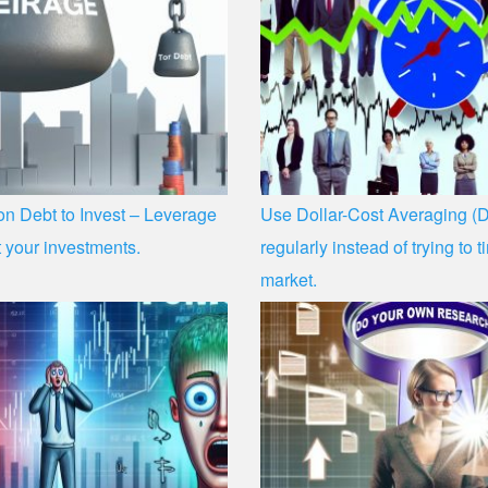
n Debt to Invest – Leverage
Use Dollar-Cost Averaging (D
 your investments.
regularly instead of trying to 
market.