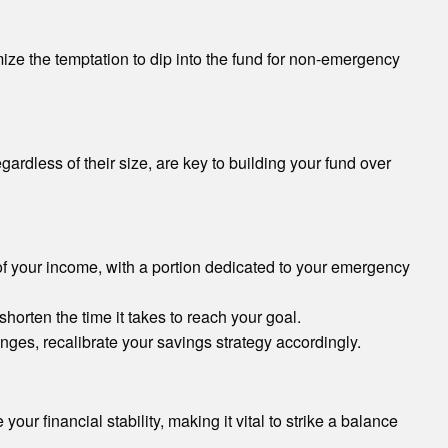
ize the temptation to dip into the fund for non-emergency
gardless of their size, are key to building your fund over
of your income, with a portion dedicated to your emergency
orten the time it takes to reach your goal.
ges, recalibrate your savings strategy accordingly.
ur financial stability, making it vital to strike a balance