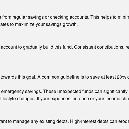
 from regular savings or checking accounts. This helps to minim
 rates to maximize your savings growth.
account to gradually build this fund. Consistent contributions, re
towards this goal. A common guideline is to save at least 20% 
r emergency savings. These unexpected funds can significantly sh
lifestyle changes. If your expenses increase or your income chan
ant to manage any existing debts. High-interest debts can erode yo