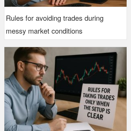
Rules for avoiding trades during
messy market conditions