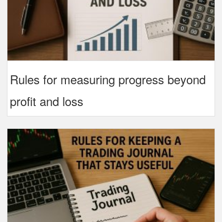
Rules for measuring progress beyond
profit and loss