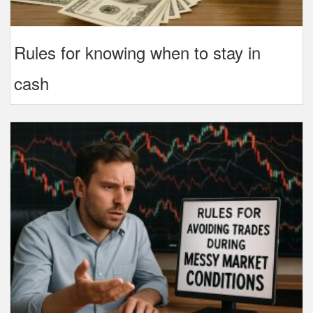
Rules for knowing when to stay in
cash