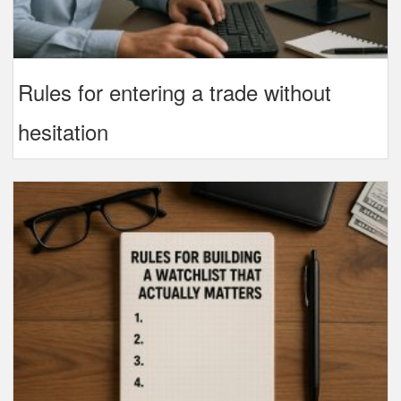
Rules for entering a trade without
hesitation