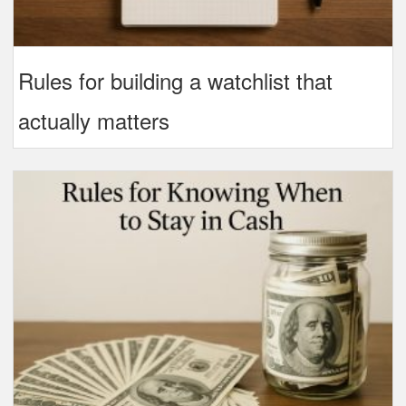
Rules for building a watchlist that
actually matters