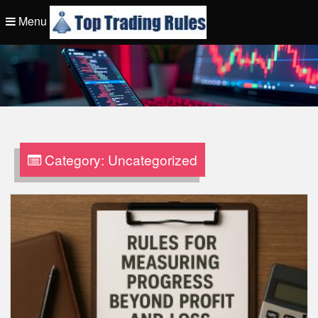
Skip
Menu
to
content
Top Trading Rule
Category:
Uncategorized