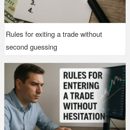
Rules for exiting a trade without
second guessing