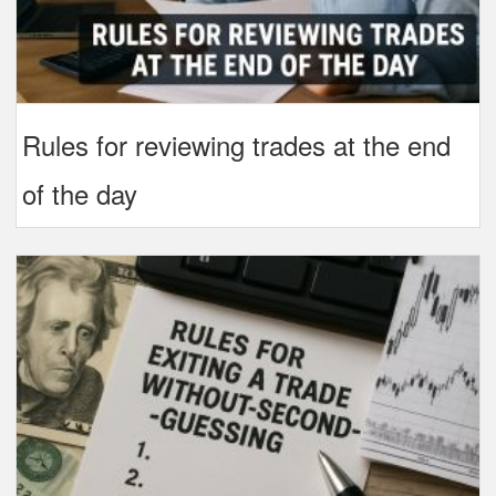
Rules for reviewing trades at the end
of the day