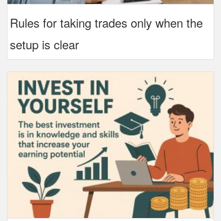
Rules for taking trades only when the
setup is clear