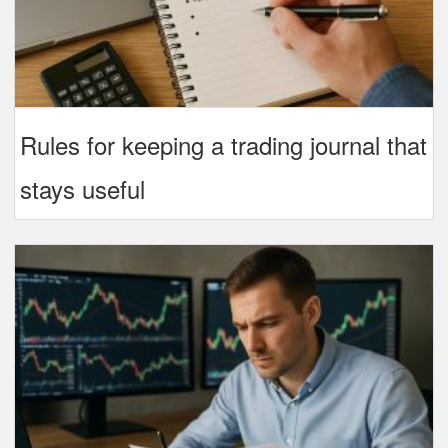
Rules for keeping a trading journal that
stays useful