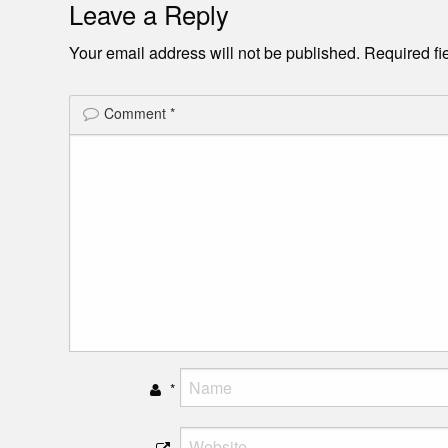
Leave a Reply
Your email address will not be published.
Required fi
Comment
*
*