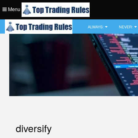
Skip
Menu
to
content
Top Trading Rule
ALWAYS:
NEVER:
Top Trading Rule
diversify