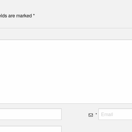
elds are marked
*
*