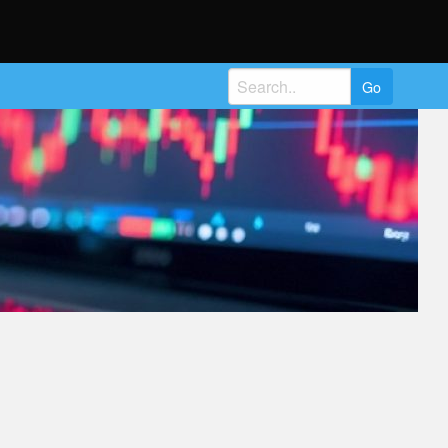
Search
for: