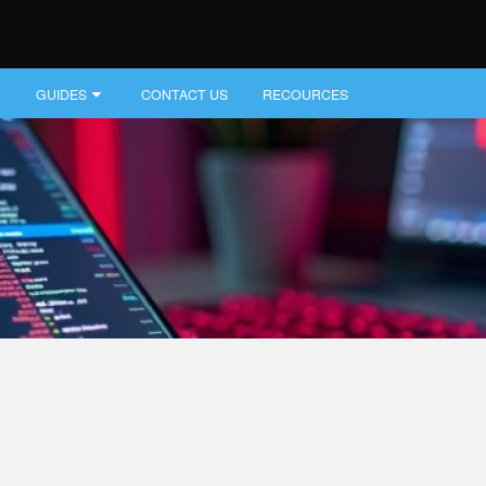
GUIDES
CONTACT US
RECOURCES