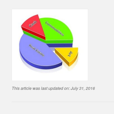
This article was last updated on: July 31, 2016