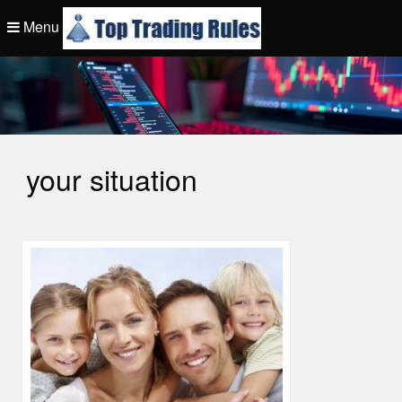
Skip
Menu
to
content
Top Trading Rule
your situation