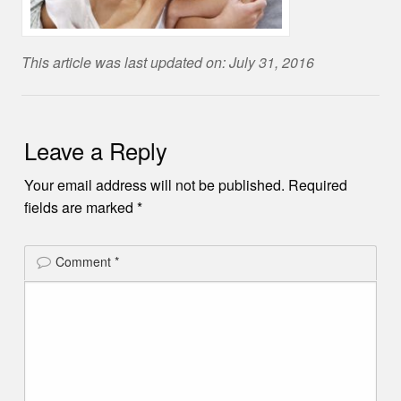
This article was last updated on: July 31, 2016
Leave a Reply
Your email address will not be published.
Required
fields are marked
*
Comment
*