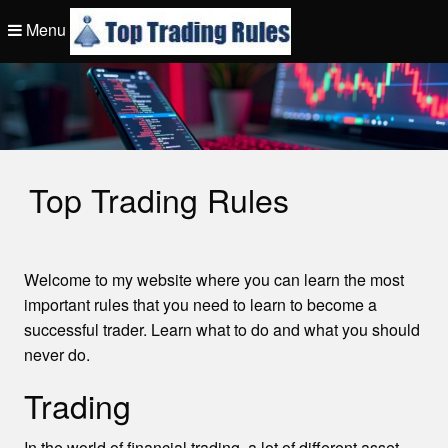
Skip
Menu
to
content
Top Trading Rule
Top Trading Rules
Welcome to my website where you can learn the most
important rules that you need to learn to become a
successful trader. Learn what to do and what you should
never do.
Trading
In the world of financial trading, a lot of different asset