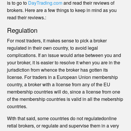
is to go to
DayTrading.com
and read their reviews of
brokers. Here are a few things to keep in mind as you
read their reviews.:
Regulation
For most traders, it makes sense to pick a broker
regulated in their own country, to avoid legal
complications. If an issue would arise between you and
your broker, it is easier to resolve it when you are in the
jurisdiction from whence the broker has gotten its
license. For traders in a European Union membership
country, a broker with a license from any of the EU
membership countries will do, since a license from one
of the membership countries is valid in all the mebership
countries.
With that said, some countries do not regulatedonline
retial brokers, or regulate and supervise them in a very