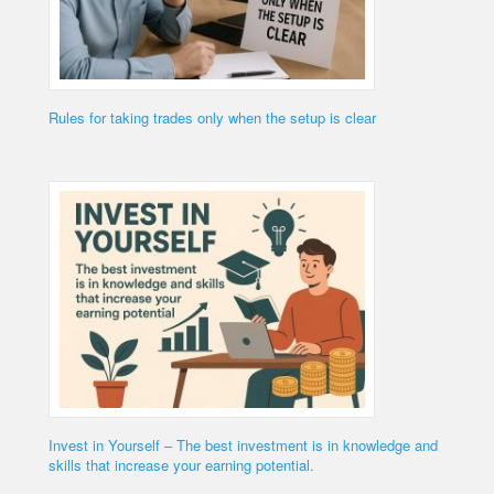
Rules for taking trades only when the setup is clear
Invest in Yourself – The best investment is in knowledge and
skills that increase your earning potential.