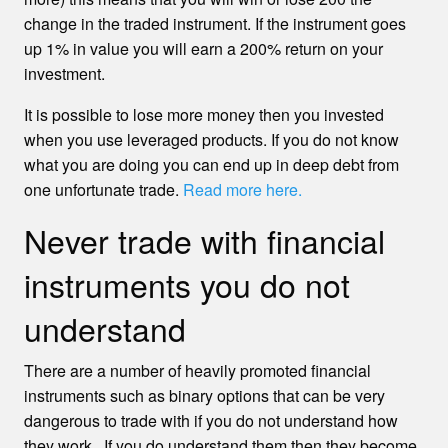
change in the traded instrument. If the instrument goes
up 1% in value you will earn a 200% return on your
investment.
It is possible to lose more money then you invested
when you use leveraged products. If you do not know
what you are doing you can end up in deep debt from
one unfortunate trade.
Read more here.
Never trade with financial
instruments you do not
understand
There are a number of heavily promoted financial
instruments such as binary options that can be very
dangerous to trade with if you do not understand how
they work. If you do understand them then they become