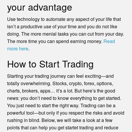
your advantage
Use technology to automate any aspect of your life that
isn’t a productive use of your time and you do not like
doing. The more menial tasks you can cut from your day.
The more time you can spend earning money.
Read
more here
.
How to Start Trading
Starting your trading journey can feel exciting—and
totally overwhelming. Stocks, crypto, forex, options,
charts, brokers, apps… it’s a lot. But here’s the good
news: you don’t need to know everything to get started.
You just need to start the right way. Trading can be a
powerful tool—but only if you respect the risks and avoid
rushing in blind. Below, we will take a look at a few
points that can help you get startet trading and reduce