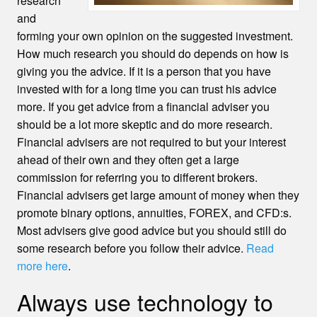
research
and
forming your own opinion on the suggested investment.
How much research you should do depends on how is
giving you the advice. If it is a person that you have
invested with for a long time you can trust his advice
more. If you get advice from a financial adviser you
should be a lot more skeptic and do more research.
Financial advisers are not required to but your interest
ahead of their own and they often get a large
commission for referring you to different brokers.
Financial advisers get large amount of money when they
promote binary options, annuities, FOREX, and CFD:s.
Most advisers give good advice but you should still do
some research before you follow their advice.
Read
more here
.
Always use technology to