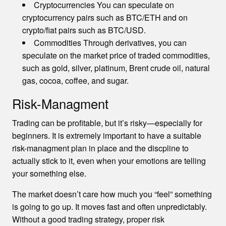
Cryptocurrencies You can speculate on
cryptocurrency pairs such as BTC/ETH and on
crypto/fiat pairs such as BTC/USD.
Commodities Through derivatives, you can
speculate on the market price of traded commodities,
such as gold, silver, platinum, Brent crude oil, natural
gas, cocoa, coffee, and sugar.
Risk-Managment
Trading can be profitable, but it’s risky—especially for
beginners. It is extremely important to have a suitable
risk-managment plan in place and the discpline to
actually stick to it, even when your emotions are telling
your something else.
The market doesn’t care how much you “feel” something
is going to go up. It moves fast and often unpredictably.
Without a good trading strategy, proper risk