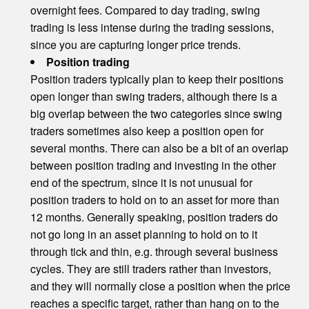
overnight fees. Compared to day trading, swing
trading is less intense during the trading sessions,
since you are capturing longer price trends.
Position trading
Position traders typically plan to keep their positions
open longer than swing traders, although there is a
big overlap between the two categories since swing
traders sometimes also keep a position open for
several months. There can also be a bit of an overlap
between position trading and investing in the other
end of the spectrum, since it is not unusual for
position traders to hold on to an asset for more than
12 months. Generally speaking, position traders do
not go long in an asset planning to hold on to it
through tick and thin, e.g. through several business
cycles. They are still traders rather than investors,
and they will normally close a position when the price
reaches a specific target, rather than hang on to the