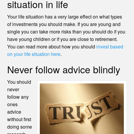
situation in life
Your life situation has a very large effect on what types
of investments you should make. If you are young and
single you can take more risks than you should do if you
have young children or if you are close to retirement.
You can read more about how you should
invest based
on your life situation here
.
Never follow advice blindly
You should
never
follow any
ones
advice
without first
doing some