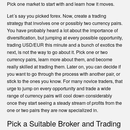
Pick one market to start with and learn how it moves.
Let´s say you picked forex. Now, create a trading
strategy that involves one or possibly two currency pairs.
You have probably heard a lot about the importance of
diversification, but jumping at every possible opportunity,
trading USD/EUR this minute and a bunch of exotics the
next, is not the way to go about it. Pick one or two
currency pairs, learn more about them, and become
really skilled at trading them. Later on, you can decide if
you want to go through the process with another pair, or
stick to the ones you know. For many novice traders, that
urge to jump on every opportunity and trade a wide
range of currency pairs will cool down considerably
once they start seeing a steady stream of profits from the
one or two pairs they are now specialized in.
Pick a Suitable Broker and Trading