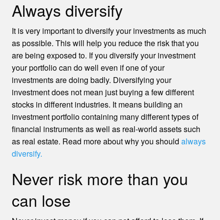
Always diversify
It is very important to diversify your investments as much
as possible. This will help you reduce the risk that you
are being exposed to. If you diversify your investment
your portfolio can do well even if one of your
investments are doing badly. Diversifying your
investment does not mean just buying a few different
stocks in different industries. It means building an
investment portfolio containing many different types of
financial instruments as well as real-world assets such
as real estate. Read more about why you should
always
diversify.
Never risk more than you
can lose