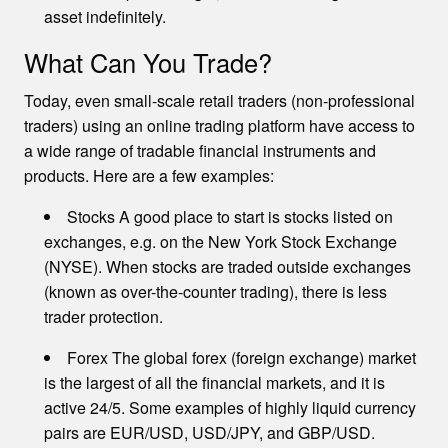
asset indefinitely.
What Can You Trade?
Today, even small-scale retail traders (non-professional
traders) using an online trading platform have access to
a wide range of tradable financial instruments and
products. Here are a few examples:
Stocks A good place to start is stocks listed on
exchanges, e.g. on the New York Stock Exchange
(NYSE). When stocks are traded outside exchanges
(known as over-the-counter trading), there is less
trader protection.
Forex The global forex (foreign exchange) market
is the largest of all the financial markets, and it is
active 24/5. Some examples of highly liquid currency
pairs are EUR/USD, USD/JPY, and GBP/USD.