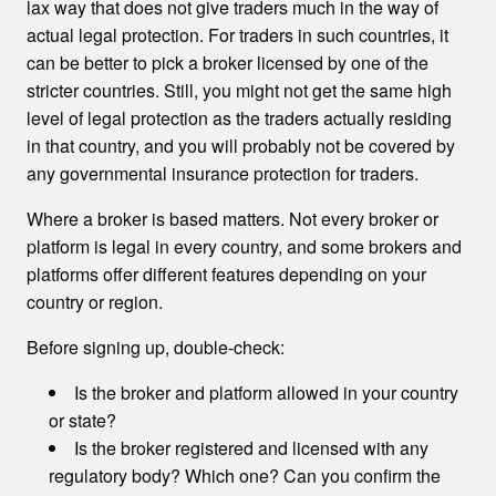
lax way that does not give traders much in the way of
actual legal protection. For traders in such countries, it
can be better to pick a broker licensed by one of the
stricter countries. Still, you might not get the same high
level of legal protection as the traders actually residing
in that country, and you will probably not be covered by
any governmental insurance protection for traders.
Where a broker is based matters. Not every broker or
platform is legal in every country, and some brokers and
platforms offer different features depending on your
country or region.
Before signing up, double-check:
Is the broker and platform allowed in your country
or state?
Is the broker registered and licensed with any
regulatory body? Which one? Can you confirm the