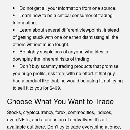
Do not get all your information from one source.
Learn how to be a critical consumer of trading
information.
Learn about several different viewpoints, instead
of getting stuck with one one then dismissing all the
others without much tought.
Be highly suspicious of anyone who tries to
downplay the inherent risks of trading.
Don´t buy scammy trading products that promise
you huge profits, risk-free, with no effort. If that guy
had a product like that, he would be using it, not trying
to sell it to you for $499.
Choose What You Want to Trade
Stocks, cryptocurrency, forex, commodities, indices,
even NFTs, and a profusion of derivatives. It´s all
available out there. Don’t try to trade everything at once.