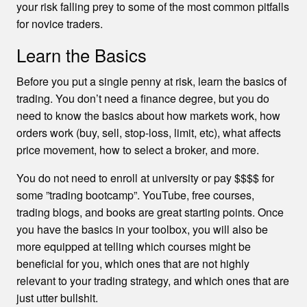
your risk falling prey to some of the most common pitfalls
for novice traders.
Learn the Basics
Before you put a single penny at risk, learn the basics of
trading. You don’t need a finance degree, but you do
need to know the basics about how markets work, how
orders work (buy, sell, stop-loss, limit, etc), what affects
price movement, how to select a broker, and more.
You do not need to enroll at university or pay $$$$ for
some ”trading bootcamp”. YouTube, free courses,
trading blogs, and books are great starting points. Once
you have the basics in your toolbox, you will also be
more equipped at telling which courses might be
beneficial for you, which ones that are not highly
relevant to your trading strategy, and which ones that are
just utter bullshit.