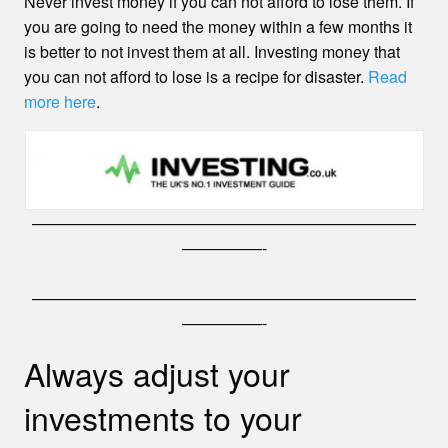
Never invest money if you can not afford to lose them. If
you are going to need the money within a few months it
is better to not invest them at all. Investing money that
you can not afford to lose is a recipe for disaster.
Read
more here
.
————————————————————————
—————-
————————————————————————
—————-
Always adjust your
investments to your