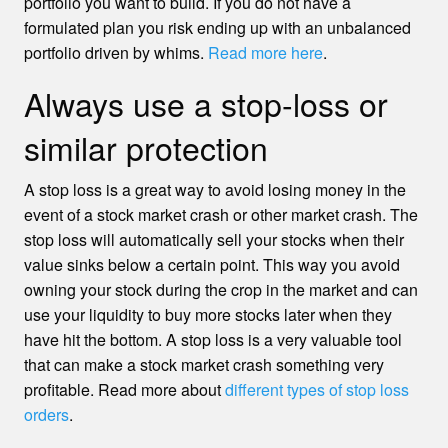
portfolio you want to build. If you do not have a
formulated plan you risk ending up with an unbalanced
portfolio driven by whims.
Read more here
.
Always use a stop-loss or
similar protection
A stop loss is a great way to avoid losing money in the
event of a stock market crash or other market crash. The
stop loss will automatically sell your stocks when their
value sinks below a certain point. This way you avoid
owning your stock during the crop in the market and can
use your liquidity to buy more stocks later when they
have hit the bottom. A stop loss is a very valuable tool
that can make a stock market crash something very
profitable. Read more about
different types of stop loss
orders
.