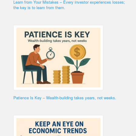
Learn from Your Mistakes – Every investor experiences losses;
the key is to learn from them.
Patience Is Key – Wealth-building takes years, not weeks.