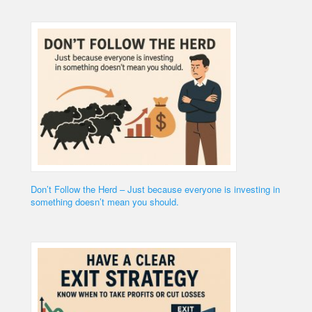
Don’t Follow the Herd – Just because everyone is investing in
something doesn’t mean you should.