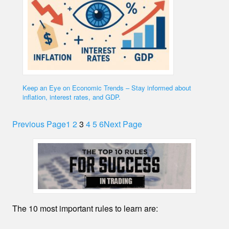
Keep an Eye on Economic Trends – Stay informed about
inflation, interest rates, and GDP.
Previous Page
1
2
3
4
5
6
Next Page
The 10 most important rules to learn are: