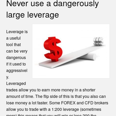
Never use a dangerously
large leverage
Leverage is
a useful
tool that
can be very
dangerous
if it used to
aggressivel
y.
Leveraged
trades allow you to earn more money in a shorter
amount of time. The flip side of this is that you also can
lose money a lot faster. Some FOREX and CFD brokers
allow you to trade with a 1:200 leverage (sometimes
more) this means that you will win or lose 200 the