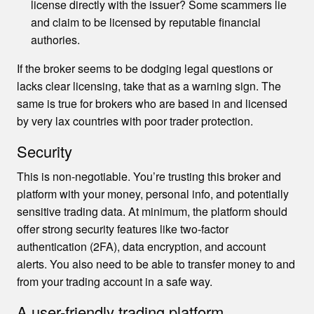
license directly with the issuer? Some scammers lie
and claim to be licensed by reputable financial
authories.
If the broker seems to be dodging legal questions or
lacks clear licensing, take that as a warning sign. The
same is true for brokers who are based in and licensed
by very lax countries with poor trader protection.
Security
This is non-negotiable. You’re trusting this broker and
platform with your money, personal info, and potentially
sensitive trading data. At minimum, the platform should
offer strong security features like two-factor
authentication (2FA), data encryption, and account
alerts. You also need to be able to transfer money to and
from your trading account in a safe way.
A user-friendly trading platform