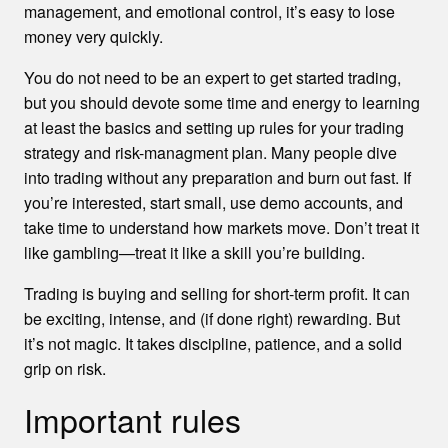
management, and emotional control, it’s easy to lose
money very quickly.
You do not need to be an expert to get started trading,
but you should devote some time and energy to learning
at least the basics and setting up rules for your trading
strategy and risk-managment plan. Many people dive
into trading without any preparation and burn out fast. If
you’re interested, start small, use demo accounts, and
take time to understand how markets move. Don’t treat it
like gambling—treat it like a skill you’re building.
Trading is buying and selling for short-term profit. It can
be exciting, intense, and (if done right) rewarding. But
it’s not magic. It takes discipline, patience, and a solid
grip on risk.
Important rules