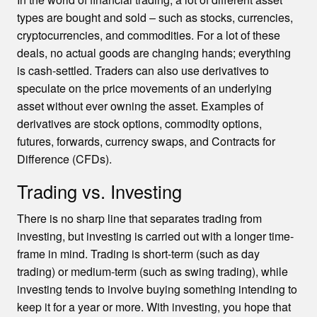
types are bought and sold – such as stocks, currencies,
cryptocurrencies, and commodities. For a lot of these
deals, no actual goods are changing hands; everything
is cash-settled. Traders can also use derivatives to
speculate on the price movements of an underlying
asset without ever owning the asset. Examples of
derivatives are stock options, commodity options,
futures, forwards, currency swaps, and Contracts for
Difference (CFDs).
Trading vs. Investing
There is no sharp line that separates trading from
investing, but investing is carried out with a longer time-
frame in mind. Trading is short-term (such as day
trading) or medium-term (such as swing trading), while
investing tends to involve buying something intending to
keep it for a year or more. With investing, you hope that