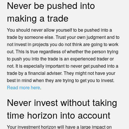
Never be pushed into
making a trade
You should never allow yourself to be pushed into a
trade by someone else. Trust your own judgment and to
not invest in projects you do not think are going to work
out. This is true regardless of whether the person trying
to push you into the trade is an experienced trader or
not. It is especially important to never get pushed into a
trade by a financial adviser. They might not have your
best in mind when they are trying to get you to invest.
Read more here
.
Never invest without taking
time horizon into account
Your investment horizon will have a large impact on