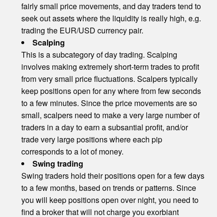
fairly small price movements, and day traders tend to
seek out assets where the liquidity is really high, e.g.
trading the EUR/USD currency pair.
Scalping
This is a subcategory of day trading. Scalping
involves making extremely short-term trades to profit
from very small price fluctuations. Scalpers typically
keep positions open for any where from few seconds
to a few minutes. Since the price movements are so
small, scalpers need to make a very large number of
traders in a day to earn a subsantial profit, and/or
trade very large positions where each pip
corresponds to a lot of money.
Swing trading
Swing traders hold their positions open for a few days
to a few months, based on trends or patterns. Since
you will keep positions open over night, you need to
find a broker that will not charge you exorbiant