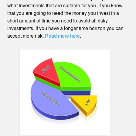
what investments that are suitable for you. If you know
that you are going to need the money you invest in a
short amount of time you need to avoid all risky
investments. If you have a longer time horizon you can
accept more risk.
Read more here
.