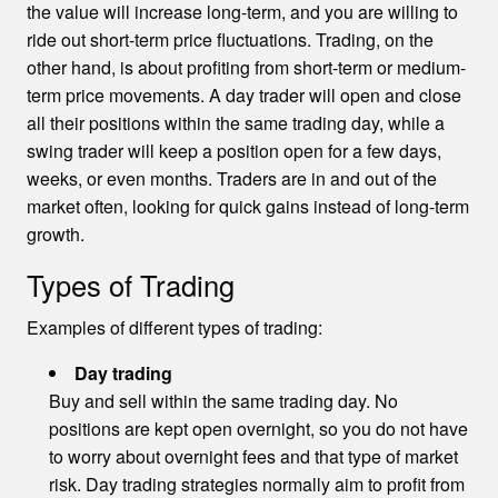
the value will increase long-term, and you are willing to
ride out short-term price fluctuations. Trading, on the
other hand, is about profiting from short-term or medium-
term price movements. A day trader will open and close
all their positions within the same trading day, while a
swing trader will keep a position open for a few days,
weeks, or even months. Traders are in and out of the
market often, looking for quick gains instead of long-term
growth.
Types of Trading
Examples of different types of trading:
Day trading
Buy and sell within the same trading day. No
positions are kept open overnight, so you do not have
to worry about overnight fees and that type of market
risk. Day trading strategies normally aim to profit from