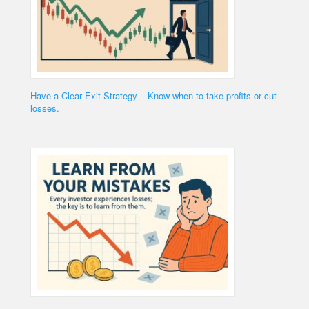
Have a Clear Exit Strategy – Know when to take profits or cut
losses.