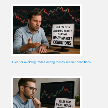
Rules for avoiding trades during messy market conditions