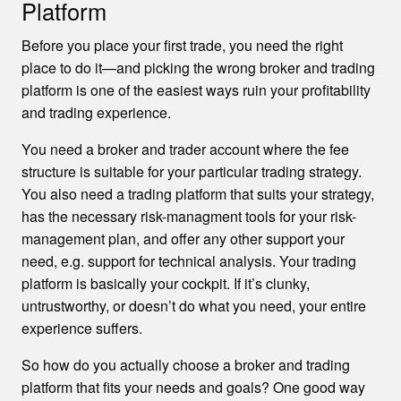
Platform
Before you place your first trade, you need the right
place to do it—and picking the wrong broker and trading
platform is one of the easiest ways ruin your profitability
and trading experience.
You need a broker and trader account where the fee
structure is suitable for your particular trading strategy.
You also need a trading platform that suits your strategy,
has the necessary risk-managment tools for your risk-
management plan, and offer any other support your
need, e.g. support for technical analysis. Your trading
platform is basically your cockpit. If it’s clunky,
untrustworthy, or doesn’t do what you need, your entire
experience suffers.
So how do you actually choose a broker and trading
platform that fits your needs and goals? One good way