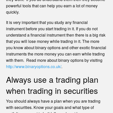
powerful tools that can help you earn a lot of money
quickly.
It is very important that you study any financial
instrument before you start trading in it. If you do not
understand a financial instrument then there is a big risk
that you will lose money while trading in it. The more
you know about binary options and other exotic financial
instruments the more money you can earn while trading
with them. Read more about binary options by visiting
http://www.binaryoptions.co.uk/
.
Always use a trading plan
when trading in securities
You should always have a plan when you are trading
with securities. Know your goals and what type of